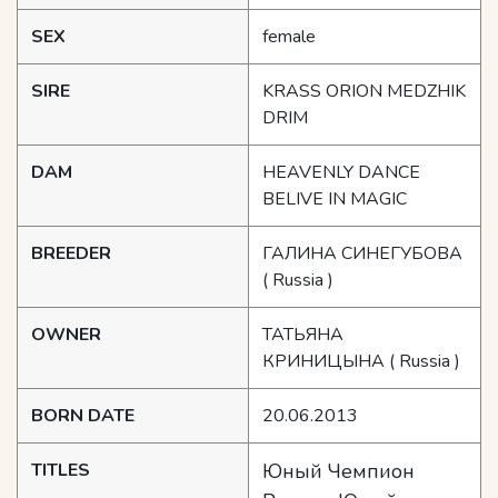
SEX
female
SIRE
KRASS ORION MEDZHIK
DRIM
DAM
HEAVENLY DANCE
BELIVE IN MAGIC
BREEDER
ГАЛИНА СИНЕГУБОВА
( Russia )
OWNER
ТАТЬЯНА
КРИНИЦЫНА
( Russia )
BORN DATE
20.06.2013
TITLES
Юный Чемпион