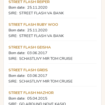
STREET FLASH REIPER
Born date:
25.11.2020
SIRE:
STREET FLASH VA BANK
STREET FLASH RUBY WOO
Born date:
25.11.2020
SIRE:
STREET FLASH VA BANK
STREET FLASH GEISHA
Born date:
03.06.2017
SIRE:
SCHASTLIVY MIR TOM CRUISE
STREET FLASH GREIS
Born date:
03.06.2017
SIRE:
SCHASTLIVY MIR TOM CRUISE
STREET FLASH MAZHOR
Born date:
05.04.2015
SIRE:
GO AROUND NOVE KASIO