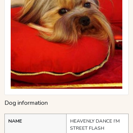
Dog information
NAME
HEAVENLY DANCE I’M
STREET FLASH