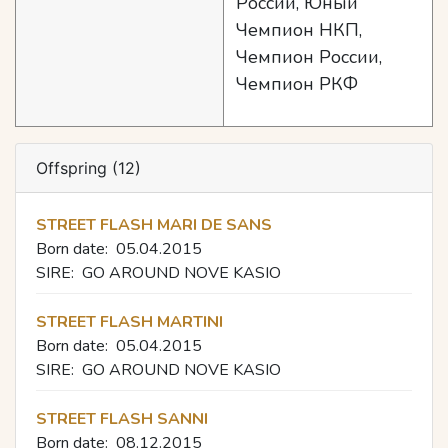
России, Юный
Чемпион НКП,
Чемпион России,
Чемпион РКФ
Offspring (12)
STREET FLASH MARI DE SANS
Born date:
05.04.2015
SIRE:
GO AROUND NOVE KASIO
STREET FLASH MARTINI
Born date:
05.04.2015
SIRE:
GO AROUND NOVE KASIO
STREET FLASH SANNI
Born date:
08.12.2015