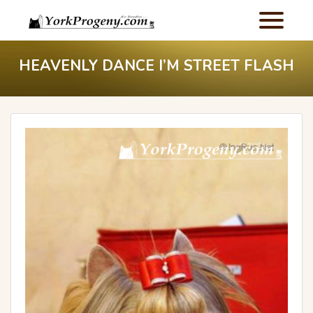
HEAVENLY DANCE I’M STREET FLASH