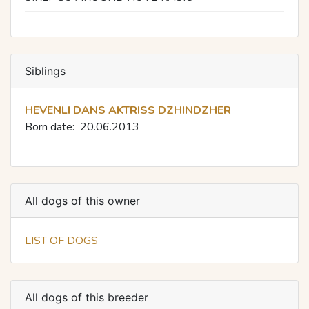
Siblings
HEVENLI DANS AKTRISS DZHINDZHER
Born date:
20.06.2013
All dogs of this owner
LIST OF DOGS
All dogs of this breeder