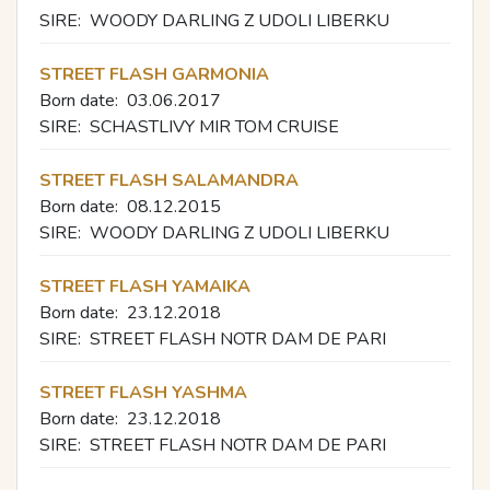
SIRE:
WOODY DARLING Z UDOLI LIBERKU
STREET FLASH GARMONIA
Born date:
03.06.2017
SIRE:
SCHASTLIVY MIR TOM CRUISE
STREET FLASH SALAMANDRA
Born date:
08.12.2015
SIRE:
WOODY DARLING Z UDOLI LIBERKU
STREET FLASH YAMAIKA
Born date:
23.12.2018
SIRE:
STREET FLASH NOTR DAM DE PARI
STREET FLASH YASHMA
Born date:
23.12.2018
SIRE:
STREET FLASH NOTR DAM DE PARI