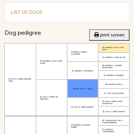
LIST OF DOGS
Dog pedigree
print screen
DURRER'S WHY STOP
NOW
RIGBY'S PRINCE
CHARMING
DURRER'S SPICE OF LIFE
DURRER'S MAKE SOME
MAGIC
DURRER'S SUMMER
REVOLUTION
DURRER'S VICTORIOUS
DURRER'S CELEBRITY
KRASS ORION MEDZHIK
DRIM
DIAMOND MARKS
NOEL KRASS ORION
ARIA W.D.DLAUMOR
KRASS ORION VIP
PERSONA
KRASS ORION YUPPI
GOLDEN BOY
KRASS ORION RIORITTA
KRASS ORION SIMONA
STRADIVARIUS DE LA
PAM'POMMERAIE
DURRER'S BLAZING
EMBER
DURRER'S
PANDIMONIUM