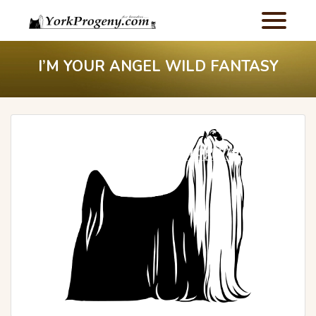
I’M YOUR ANGEL WILD FANTASY