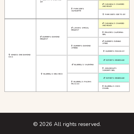
JOY
CARANEAL'S CHARGED
AND READY
PARKSIDE'S
SILHOUETTE
PARKSIDE'S ODE TO JOY
CARANEAL'S CHARGED
AND READY
LAMARS SPECIAL
REQUEST
FIRACRES CALIFORNIA
GIRL
DURRER'S DIAMOND
REQUEST
DURRER'S EVENING
ATTIRE
DURRER'S DIAMOND
ATTIRED
DURRER'S POISON IVY
KENDOS ONE DIAMOND
KISS
ROTHBY'S RENEEGADE
BLUEBELL'S VALENTINO
ANNANDALE'S
SORORITY GIRL
BLUEBELL'S NINA RICCI
ROTHBY'S RENEEGADE
BLUEBELL'S PALOMA
PICASSO
BLUEBELL'S COCO
CHANEL
©
2026
All rights reserved.