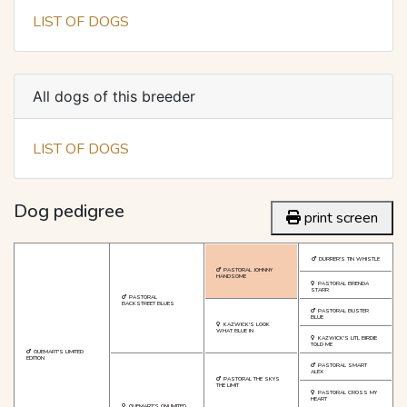
LIST OF DOGS
All dogs of this breeder
LIST OF DOGS
Dog pedigree
print screen
DURRER'S TIN WHISTLE
PASTORAL JOHNNY
HANDSOME
PASTORAL BRENDA
STARR
PASTORAL
BACKSTREET BLUES
PASTORAL BUSTER
BLUE
KAZWICK'S LOOK
WHAT BLUE IN
KAZWICK'S LITL BIRDIE
TOLD ME
GUEMART'S LIMITED
EDITION
PASTORAL SMART
ALEX
PASTORAL THE SKYS
THE LIMIT
PASTORAL CROSS MY
HEART
GUEMART'S ONLIMITED