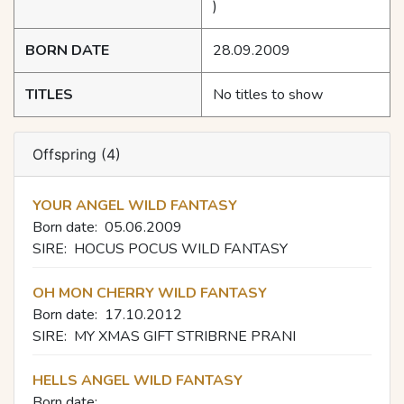
)
BORN DATE
28.09.2009
TITLES
No titles to show
Offspring (4)
YOUR ANGEL WILD FANTASY
Born date:
05.06.2009
SIRE:
HOCUS POCUS WILD FANTASY
OH MON CHERRY WILD FANTASY
Born date:
17.10.2012
SIRE:
MY XMAS GIFT STRIBRNE PRANI
HELLS ANGEL WILD FANTASY
Born date: