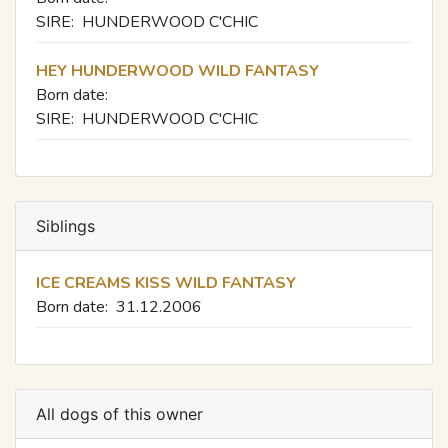
SIRE:
HUNDERWOOD C'CHIC
HEY HUNDERWOOD WILD FANTASY
Born date:
SIRE:
HUNDERWOOD C'CHIC
Siblings
ICE CREAMS KISS WILD FANTASY
Born date:
31.12.2006
All dogs of this owner