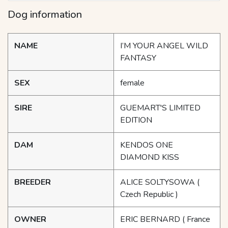
Dog information
NAME
I’M YOUR ANGEL WILD
FANTASY
SEX
female
SIRE
GUEMART'S LIMITED
EDITION
DAM
KENDOS ONE
DIAMOND KISS
BREEDER
ALICE SOLTYSOWA
(
Czech Republic )
OWNER
ERIC BERNARD
( France