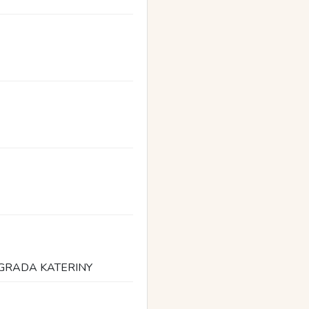
 GRADA KATERINY