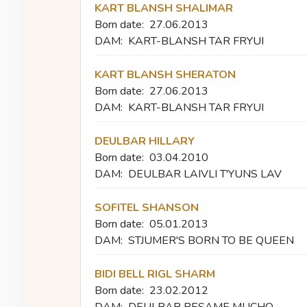
KART BLANSH SHALIMAR
Born date:
27.06.2013
DAM:
KART-BLANSH TAR FRYUI
KART BLANSH SHERATON
Born date:
27.06.2013
DAM:
KART-BLANSH TAR FRYUI
DEULBAR HILLARY
Born date:
03.04.2010
DAM:
DEULBAR LAIVLI T'YUNS LAV
SOFITEL SHANSON
Born date:
05.01.2013
DAM:
STJUMER'S BORN TO BE QUEEN
BIDI BELL RIGL SHARM
Born date:
23.02.2012
DAM:
DEULBAR BESAME MUCHO