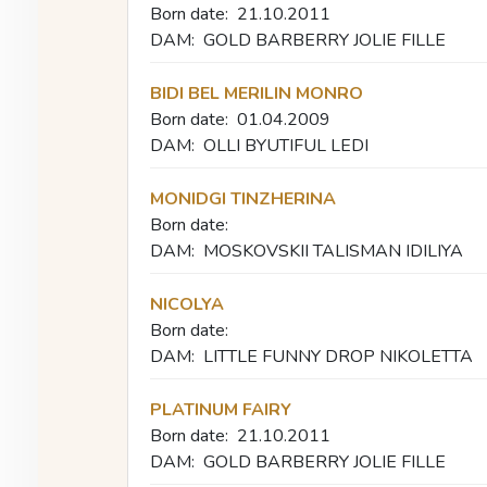
Born date:
21.10.2011
DAM:
GOLD BARBERRY JOLIE FILLE
BIDI BEL MERILIN MONRO
Born date:
01.04.2009
DAM:
OLLI BYUTIFUL LEDI
MONIDGI TINZHERINA
Born date:
DAM:
MOSKOVSKII TALISMAN IDILIYA
NICOLYA
Born date:
DAM:
LITTLE FUNNY DROP NIKOLETTA
PLATINUM FAIRY
Born date:
21.10.2011
DAM:
GOLD BARBERRY JOLIE FILLE