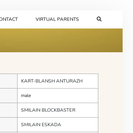
ONTACT
VIRTUAL PARENTS
KART-BLANSH ANTURAZH
male
SMILAIN BLOCKBASTER
SMILAIN ESKADA