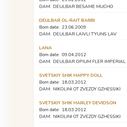
DAM:
DEULBAR BESAME MUCHO
DEULBAR OL-RAIT BARBI
Born date:
23.06.2009
DAM:
DEULBAR LAIVLI T'YUNS LAV
LANA
Born date:
09.04.2012
DAM:
DEULBAR OPIUM FLER IMPERIAL
SVETSKIY SHIK HAPPY DOLL
Born date:
18.03.2012
DAM:
NIKOLINI OT ZVEZDY GZHESSIKI
SVETSKIY SHIK HARLEY DEVIDSON
Born date:
18.03.2012
DAM:
NIKOLINI OT ZVEZDY GZHESSIKI