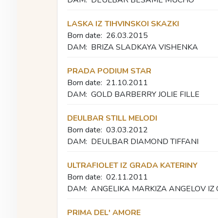
LASKA IZ TIHVINSKOI SKAZKI
Born date:
26.03.2015
DAM:
BRIZA SLADKAYA VISHENKA
PRADA PODIUM STAR
Born date:
21.10.2011
DAM:
GOLD BARBERRY JOLIE FILLE
DEULBAR STILL MELODI
Born date:
03.03.2012
DAM:
DEULBAR DIAMOND TIFFANI
ULTRAFIOLET IZ GRADA KATERINY
Born date:
02.11.2011
DAM:
ANGELIKA MARKIZA ANGELOV IZ
PRIMA DEL' AMORE