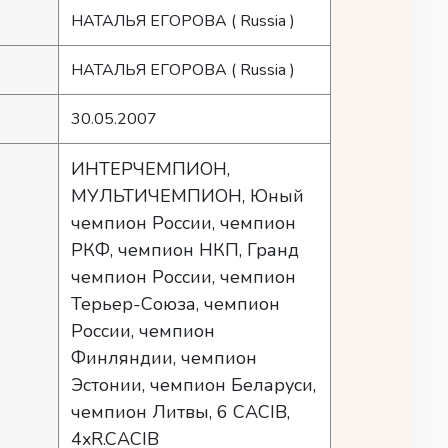
НАТАЛЬЯ ЕГОРОВА
( Russia )
НАТАЛЬЯ ЕГОРОВА
( Russia )
30.05.2007
ИНТЕРЧЕМПИОН,
МУЛЬТИЧЕМПИОН, Юный
чемпион России, чемпион
РКФ, чемпион НКП, Гранд
чемпион России, чемпион
Терьер-Союза, чемпион
России, чемпион
Финляндии, чемпион
Эстонии, чемпион Беларуси,
чемпион Литвы, 6 CACIB,
4xR.CACIB