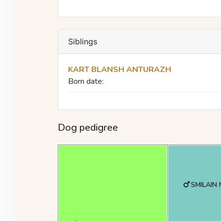
Siblings
KART BLANSH ANTURAZH
Born date:
Dog pedigree
SMILAIN 