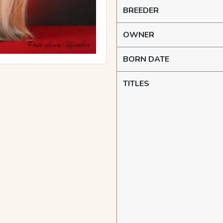
BREEDER
OWNER
BORN DATE
TITLES