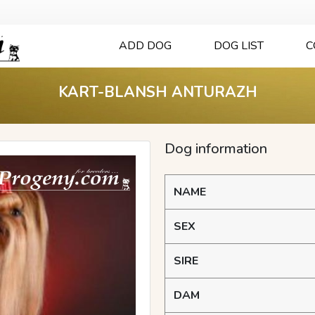
ADD DOG
DOG LIST
C
KART-BLANSH ANTURAZH
Dog information
NAME
SEX
SIRE
DAM