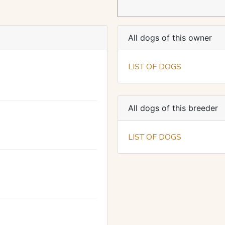
All dogs of this owner
LIST OF DOGS
All dogs of this breeder
LIST OF DOGS