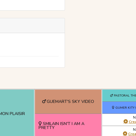
PASTORAL THE
GUEMART'S SKY VIDEO
GUMER KITY
MON PLAISIR
N
Crea
SMILAIN ISN'T I AM A
PRETTY
N
Cre