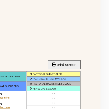
print screen
PASTORAL SMART ALEX
 SKYS THE LIMIT
PASTORAL CROSS MY HEART
PASTORAL BACKSTREET BLUES
 KAT GUERRERO
PENELOPE ESQUER
NN
N
te sire
NN
NN
N
ate dam
NN