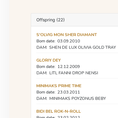
Offspring (22)
S'OLVIG MON SHER DIAMANT
Born date:
03.09.2010
DAM:
SHEN DE LUX OLIVIA GOLD TRAY
GLORIY DEY
Born date:
12.12.2009
DAM:
LITL FANNI DROP NENSI
MINIMAKS PRIME TIME
Born date:
23.03.2011
DAM:
MINIMAKS POYZONUS BEBY
BIDI BEL ROK-N-ROLL
Born date:
23.02.2012