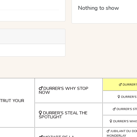
Nothing to show
DURRER'
DURRER'S WHY STOP
NOW
DURRER'S
STRUT YOUR
DURRER'S S
DURRER'S STEAL THE
SPOTLIGHT
DURRER'S WHI
JUBILANT DU DO
MONDERLAY