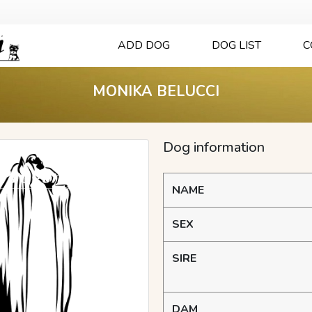
ADD DOG
DOG LIST
C
MONIKA BELUCCI
Dog information
NAME
SEX
SIRE
DAM