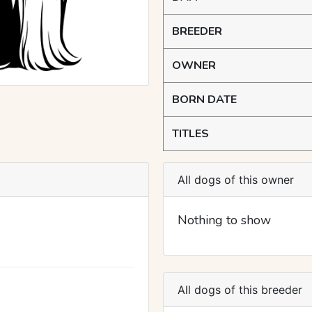
BREEDER
OWNER
BORN DATE
TITLES
All dogs of this owner
Nothing to show
All dogs of this breeder