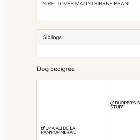
SIRE:
LOVER MAN STRIBRNE PRANI
Siblings
Dog pedigree
DURRER'S 
STUFF
UKAIALI DE LA
PAM'POMMERAIE