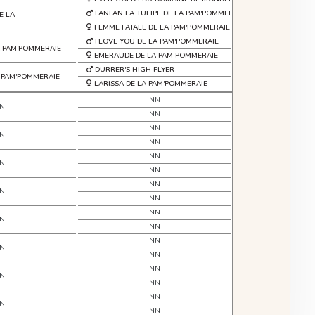
FANFAN LA TULIPE DE LA PAM'POMMERAIE
E LA
FEMME FATALE DE LA PAM'POMMERAIE
I'LOVE YOU DE LA PAM'POMMERAIE
 PAM'POMMERAIE
EMERAUDE DE LA PAM POMMERAIE
DURRER'S HIGH FLYER
A PAM'POMMERAIE
LARISSA DE LA PAM'POMMERAIE
NN
N
NN
NN
N
NN
NN
N
NN
NN
N
NN
NN
N
NN
NN
N
NN
NN
N
NN
NN
N
NN