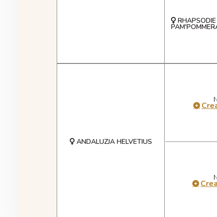
RHAPSODIE 
PAM'POMMERA
Crea
ANDALUZJA HELVETIUS
Cre