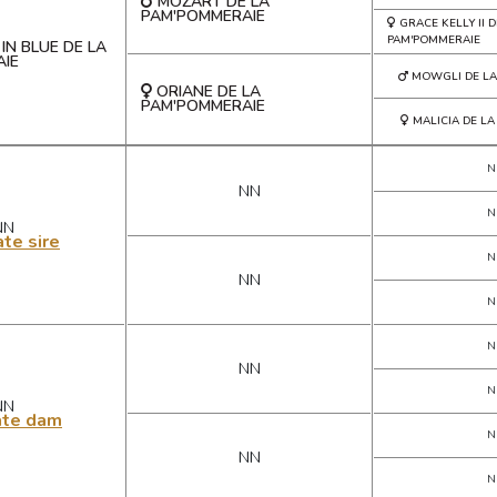
MOZART DE LA
PAM'POMMERAIE
GRACE KELLY II D
PAM'POMMERAIE
IN BLUE DE LA
IE
MOWGLI DE LA
ORIANE DE LA
PAM'POMMERAIE
MALICIA DE L
N
NN
N
NN
te sire
N
NN
N
N
NN
N
NN
ate dam
N
NN
N