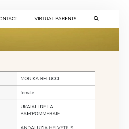
ONTACT
VIRTUAL PARENTS
MONIKA BELUCCI
female
UKAIALI DE LA
PAM'POMMERAIE
ANDALUZJA HELVETIUS