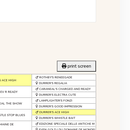
print screen
ROTHBY'S RENEEGADE
S ACE HIGH
DURRER'S REGALIA
CARANEAL'S CHARGED AND READY
 EV R READY
DURRER'S ELECTRA CUTE
LAMPLIGHTER'S FONZI
TEAL THE SHOW
DURRER'S GOOD IMPRESSION
DURRER'S ACE HIGH
STLE STOP BLUES
DURRER'S WHISTLE BAIT
EDIZIONE SPECIALE DELLE ANTICHE MURA
MAINE DE
EVEN GOLD I DU DOMAINE DE MONDERLAY