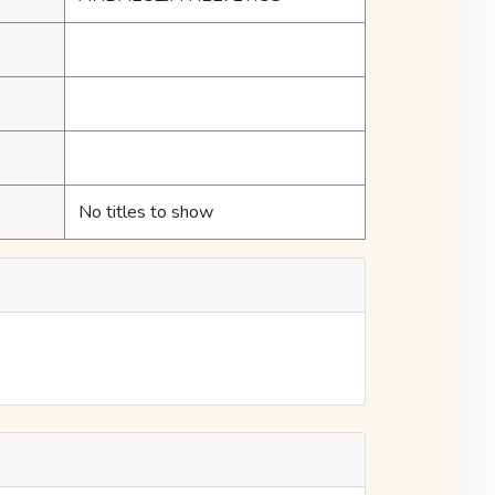
No titles to show