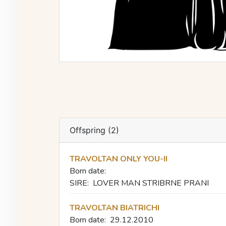
Offspring (2)
TRAVOLTAN ONLY YOU-II
Born date:
SIRE:
LOVER MAN STRIBRNE PRANI
TRAVOLTAN BIATRICHI
Born date:
29.12.2010