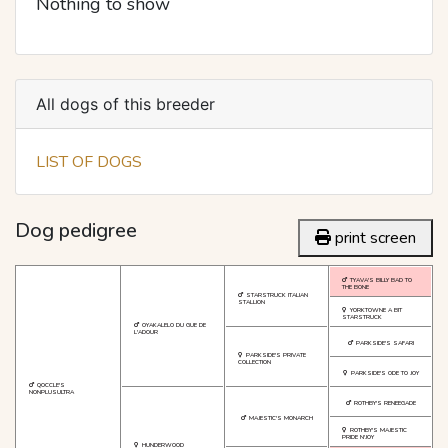
Nothing to show
All dogs of this breeder
LIST OF DOGS
Dog pedigree
print screen
TYAVA'S BILLY BAD TO
THE BONE
STARSTRUCK ITALIAN
STALLION
YORKTOWNE A BIT
STARSTRUCK
OYAKALELO DU GUE DE
L'ADOUR
PARKSIDE'S SAFARI
PARKSIDE'S PRIVATE
COLLECTION
PARKSIDE'S ODE TO JOY
QOCCLE'S
NONPLUSULTRA
ROTHBY'S RENEEGADE
MAJESTIC'S MONARCH
ROTHBY'S MAJESTIC
PRIDE N'JOY
HUNDERWOOD