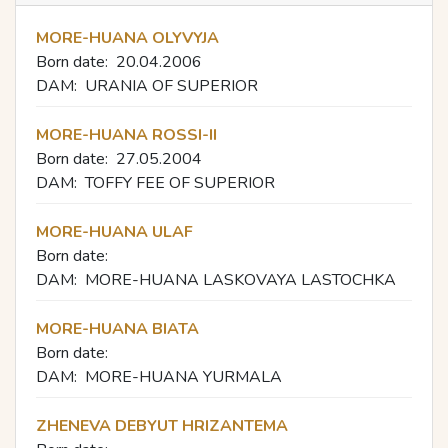
MORE-HUANA OLYVYJA
Born date:
20.04.2006
DAM:
URANIA OF SUPERIOR
MORE-HUANA ROSSI-II
Born date:
27.05.2004
DAM:
TOFFY FEE OF SUPERIOR
MORE-HUANA ULAF
Born date:
DAM:
MORE-HUANA LASKOVAYA LASTOCHKA
MORE-HUANA BIATA
Born date:
DAM:
MORE-HUANA YURMALA
ZHENEVA DEBYUT HRIZANTEMA