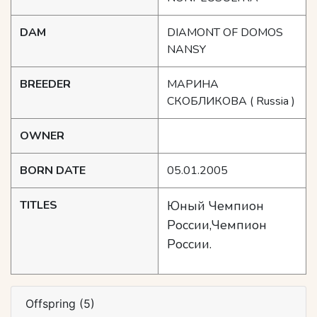
DAM
DIAMONT OF DOMOS
NANSY
BREEDER
МАРИНА
СКОБЛИКОВА
( Russia )
OWNER
BORN DATE
05.01.2005
TITLES
Юный Чемпион
России,Чемпион
России.
Offspring (5)