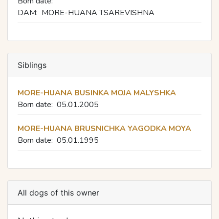
Born date:
DAM:
MORE-HUANA TSAREVISHNA
Siblings
MORE-HUANA BUSINKA MOJA MALYSHKA
Born date:
05.01.2005
MORE-HUANA BRUSNICHKA YAGODKA MOYA
Born date:
05.01.1995
All dogs of this owner