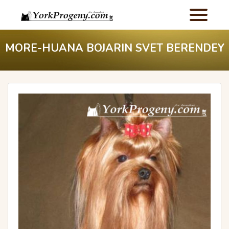
MORE-HUANA BOJARIN SVET BERENDEY