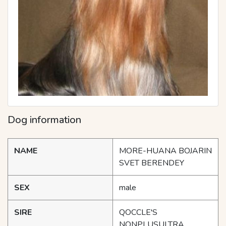
Dog information
NAME
MORE-HUANA BOJARIN
SVET BERENDEY
SEX
male
SIRE
QOCCLE'S
NONPLUSULTRA