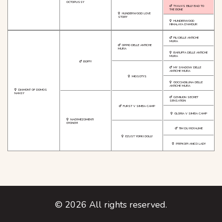
OCTOPUSSY
TYAVA'S BILLY BAD TO
THE BONE
HUNDERWOOD LOVE
STORY
HUNDERWOOD
HIMALAYA D'AMOUR
FILI DELLE ANTICHE
MURA
OPPIO DELLE ANTICHE
MURA
BARUFFA DELLE ANTICHE
MURA
BOFFY
MY SHADOW DELLE
ANTICHE MURA
MIOSOTYS
GOCCIADILUNA DELLE
ANTICHE MURA
DIAMONT OF DOMOS
NANSY
OZMILION SECRET
SENSATION
FURST V SIMBA CAMP
GLORIA V SIMBA CAMP
NAGYMEZOMENTI
GYONGYI
TIM DU ROYAUME
EZUST YORKI DOLLY
PRPKOPI ANICO LADY
©
2026
All rights reserved.