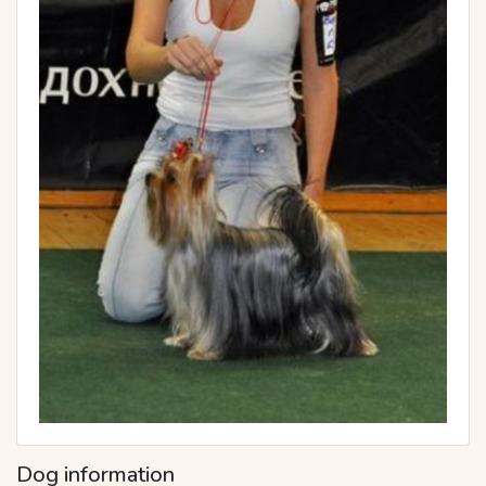
Dog information