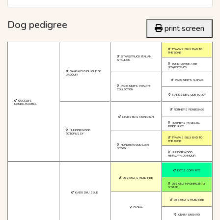
Dog pedigree
print screen
TYAVA'S BILLY BAD TO
THE BONE
STARSTRUCK ITALIAN
STALLION
YORKTOWNE A BIT
STARSTRUCK
OYAKALELO DU GUE DE
L'ADOUR
PARKSIDE'S SAFARI
PARKSIDE'S PRIVATE
COLLECTION
PARKSIDE'S ODE TO JOY
QOCCLE'S
NONPLUSULTRA
ROTHBY'S RENEEGADE
MAJESTIC'S MONARCH
ROTHBY'S MAJESTIC
PRIDE N'JOY
HUNDERWOOD
OCTOPUSSY
TYAVA'S BILLY BAD TO
THE BONE
HUNDERWOOD LOVE
STORY
HUNDERWOOD
HIMALAYA D'AMOUR
DOT'S COPY RITE
DESIGNZ STYLED RITE
DESIGNZ MAGNIFICENTLY
STYLED
KADO DYU SOLEI
DESIGNZ STYLED RITE
ELONA
CENTA UNGARO