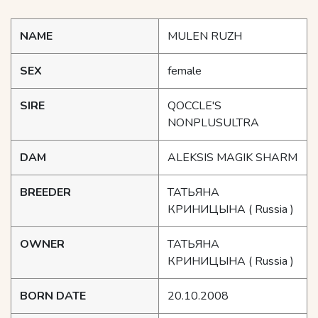
NAME
MULEN RUZH
SEX
female
SIRE
QOCCLE'S
NONPLUSULTRA
DAM
ALEKSIS MAGIK SHARM
BREEDER
ТАТЬЯНА
КРИНИЦЫНА
( Russia )
OWNER
ТАТЬЯНА
КРИНИЦЫНА
( Russia )
BORN DATE
20.10.2008