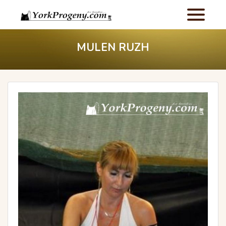
MULEN RUZH