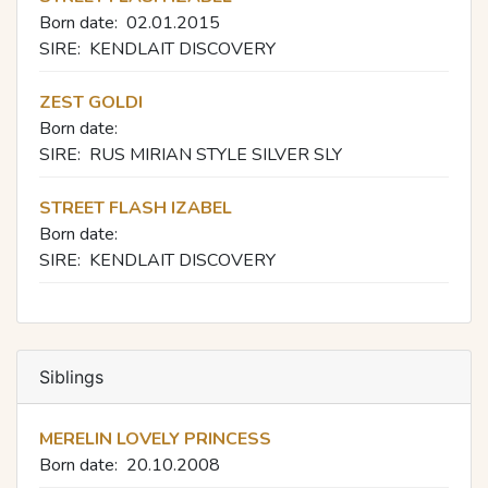
Born date:
02.01.2015
SIRE:
KENDLAIT DISCOVERY
ZEST GOLDI
Born date:
SIRE:
RUS MIRIAN STYLE SILVER SLY
STREET FLASH IZABEL
Born date:
SIRE:
KENDLAIT DISCOVERY
Siblings
MERELIN LOVELY PRINCESS
Born date:
20.10.2008