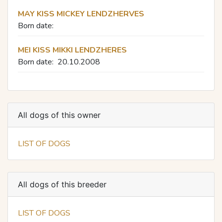
MAY KISS MICKEY LENDZHERVES
Born date:
MEI KISS MIKKI LENDZHERES
Born date:
20.10.2008
All dogs of this owner
LIST OF DOGS
All dogs of this breeder
LIST OF DOGS