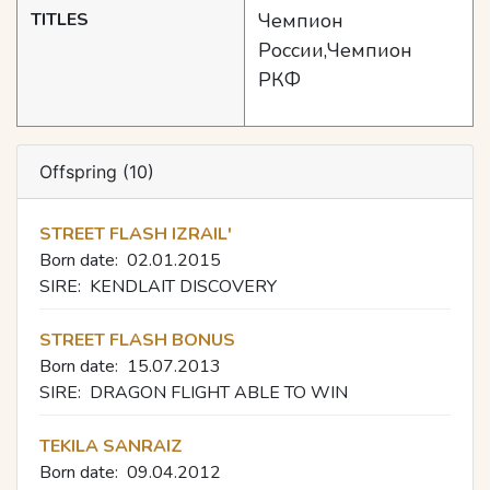
TITLES
Чемпион
России,Чемпион
РКФ
Offspring (10)
STREET FLASH IZRAIL'
Born date:
02.01.2015
SIRE:
KENDLAIT DISCOVERY
STREET FLASH BONUS
Born date:
15.07.2013
SIRE:
DRAGON FLIGHT ABLE TO WIN
TEKILA SANRAIZ
Born date:
09.04.2012