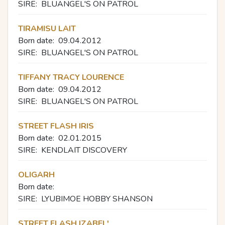
SIRE:
BLUANGEL'S ON PATROL
TIRAMISU LAIT
Born date:
09.04.2012
SIRE:
BLUANGEL'S ON PATROL
TIFFANY TRACY LOURENCE
Born date:
09.04.2012
SIRE:
BLUANGEL'S ON PATROL
STREET FLASH IRIS
Born date:
02.01.2015
SIRE:
KENDLAIT DISCOVERY
OLIGARH
Born date:
SIRE:
LYUBIMOE HOBBY SHANSON
STREET FLASH IZABEL'