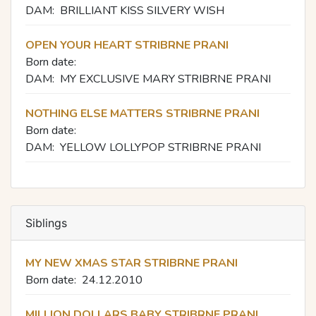
DAM:
BRILLIANT KISS SILVERY WISH
OPEN YOUR HEART STRIBRNE PRANI
Born date:
DAM:
MY EXCLUSIVE MARY STRIBRNE PRANI
NOTHING ELSE MATTERS STRIBRNE PRANI
Born date:
DAM:
YELLOW LOLLYPOP STRIBRNE PRANI
Siblings
MY NEW XMAS STAR STRIBRNE PRANI
Born date:
24.12.2010
MILLION DOLLARS BABY STRIBRNE PRANI