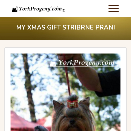
MY XMAS GIFT STRIBRNE PRANI