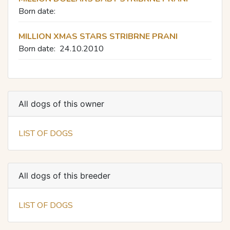
Born date:
MILLION XMAS STARS STRIBRNE PRANI
Born date:
24.10.2010
All dogs of this owner
LIST OF DOGS
All dogs of this breeder
LIST OF DOGS