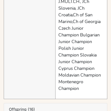
J.MULT.CH., JCh
Slovenia, JCh
Croatia,Ch of San
Marino,Ch of Georgia
Czech Junior
Champion Bulgarian
Junior Champion
Polish Junior
Champion Slovakia
Junior Champion
Cyprus Champion
Moldavian Champion
Montenegro
Champion
Offspring (16)