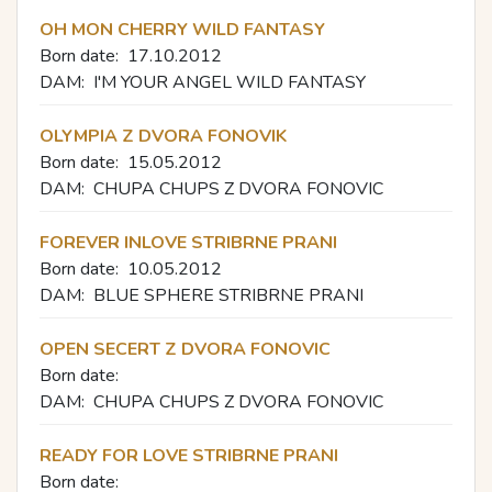
OH MON CHERRY WILD FANTASY
Born date:
17.10.2012
DAM:
I'M YOUR ANGEL WILD FANTASY
OLYMPIA Z DVORA FONOVIK
Born date:
15.05.2012
DAM:
CHUPA CHUPS Z DVORA FONOVIC
FOREVER INLOVE STRIBRNE PRANI
Born date:
10.05.2012
DAM:
BLUE SPHERE STRIBRNE PRANI
OPEN SECERT Z DVORA FONOVIC
Born date:
DAM:
CHUPA CHUPS Z DVORA FONOVIC
READY FOR LOVE STRIBRNE PRANI
Born date: