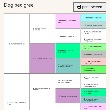
Dog pedigree
print screen
DURRER'S ACE HIGH
DURRER'S WHY STOP
NOW
DURRER'S EV R READY
RIGBY'S PRINCE
CHARMING
RIEVAULX RENEE'GADE'S
LEGACY
DURRER'S SPICE OF LIFE
DURRER'S WHISTLING
AT RIEVAULX
DURRER'S LET'S GO
DURRER'S PREFERRED
STOCK
DURRER'S STOCK
PORTFOLIO
DURRER'S CANDYCANE
DURRER'S SHOWCASE
DURRER'S COPYRIGHT
AT BARKER
SHOW OFF DE LA
PAM'POMMERAIE
ORIANE DE LA
PAM'POMMERAIE
TIPTOP HIGH AND
MIGHTY
SHAKESPEARE'S
MICHAEL SIMON
SHAKESPEARE'S
NIBBLES BE BUSY
DURRER'S EXCLUSIVE
PRIORITY
DURRER'S STOCK
PORTFOLIO
DURRER'S SHOWCASE
SHOW OFF DE LA
PAM'POMMERAIE
XMAS WISH STRIBRNE
PRANI
DURRER'S WHY STOP
NOW