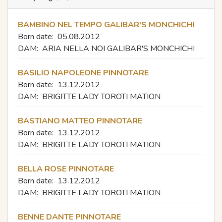
BAMBINO NEL TEMPO GALIBAR'S MONCHICHI
Born date:
05.08.2012
DAM:
ARIA NELLA NOI GALIBAR'S MONCHICHI
BASILIO NAPOLEONE PINNOTARE
Born date:
13.12.2012
DAM:
BRIGITTE LADY TOROTI MATION
BASTIANO MATTEO PINNOTARE
Born date:
13.12.2012
DAM:
BRIGITTE LADY TOROTI MATION
BELLA ROSE PINNOTARE
Born date:
13.12.2012
DAM:
BRIGITTE LADY TOROTI MATION
BENNE DANTE PINNOTARE