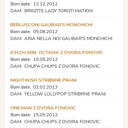
Born date:
13.12.2012
DAM:
BRIGITTE LADY TOROTI MATION
BERLUSCONI GALIBAR'S MONCHICHI
Born date:
05.08.2012
DAM:
ARIA NELLA NOI GALIBAR'S MONCHICHI
JCH.CH.SRB. OCTAVIA Z DVORA FONOVIC
Born date:
15.05.2012
DAM:
CHUPA CHUPS Z DVORA FONOVIC
NIGHTWISH STRIBRNE PRANI
Born date:
02.01.2013
DAM:
YELLOW LOLLYPOP STRIBRNE PRANI
ONE MAN Z DVORA FONOVIC
Born date:
15.05.2012
DAM:
CHUPA CHUPS Z DVORA FONOVIC