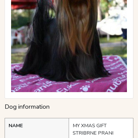
Dog information
NAME
MY XMAS GIFT
STRIBRNE PRANI