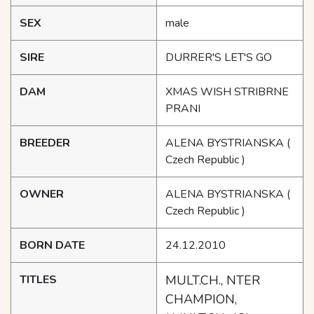
SEX
male
SIRE
DURRER'S LET'S GO
DAM
XMAS WISH STRIBRNE
PRANI
BREEDER
ALENA BYSTRIANSKA
(
Czech Republic )
OWNER
ALENA BYSTRIANSKA
(
Czech Republic )
BORN DATE
24.12.2010
TITLES
MULT.CH., NTER
CHAMPION,