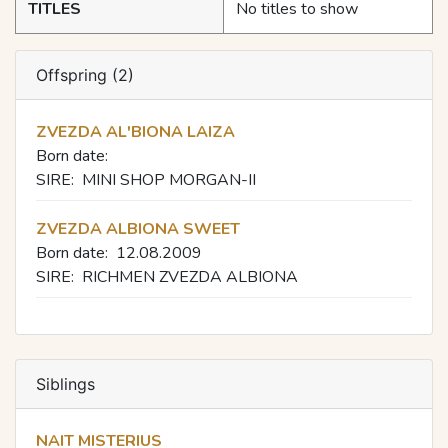
TITLES
No titles to show
Offspring (2)
ZVEZDA AL'BIONA LAIZA
Born date:
SIRE:
MINI SHOP MORGAN-II
ZVEZDA ALBIONA SWEET
Born date:
12.08.2009
SIRE:
RICHMEN ZVEZDA ALBIONA
Siblings
NAIT MISTERIUS