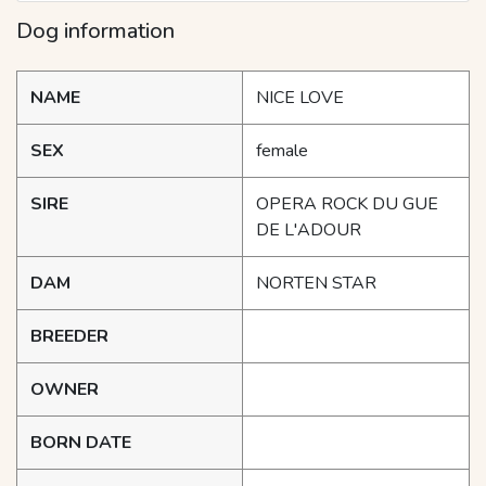
Dog information
NAME
NICE LOVE
SEX
female
SIRE
OPERA ROCK DU GUE
DE L'ADOUR
DAM
NORTEN STAR
BREEDER
OWNER
BORN DATE