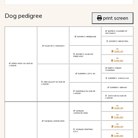
Dog pedigree
print screen
JENTRE'S CHARGER OF
MISTANGAY
ROTHBY'S RENEEGADE
ROTHBY'S REFLECTION
MAJESTIC'S MONARCH
NN
Create sire
ROTHBY'S MAJESTIC
PRIDE N'JOY
NN
Create dam
OPERA ROCK DU GUE DE
L'ADOUR
RIGBY'S PRINCE
CHARMING
DURRER'S LET'S GO
DURRER'S SHOWCASE
HIGH QUALITY DU GUE DE
L'ADOUR
DURRER'S VIBRANT
DIVINYDILLE DU GUE DE
L'ADOUR
SEXTASIE DU GUE DE
L'ADOUR
NN
Create sire
OZMILION
SOPHISTICATION
NN
Create dam
OZMILION ANTICIPATION
NN
Create sire
OZMILION TEMPTING
KISS
NN
Create dam