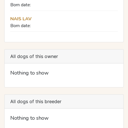
Born date:
NAIS LAV
Born date:
All dogs of this owner
Nothing to show
All dogs of this breeder
Nothing to show