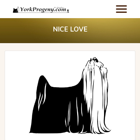
NICE LOVE