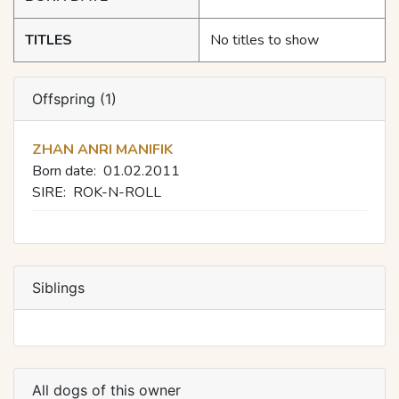
TITLES
No titles to show
Offspring (1)
ZHAN ANRI MANIFIK
Born date:
01.02.2011
SIRE:
ROK-N-ROLL
Siblings
All dogs of this owner