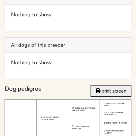
Nothing to show
All dogs of this breeder
Nothing to show
Dog pedigree
print screen
AGAPI DELLE ANTICHE
MURA
EDIZIONE LIMITATA DELLE
ANTICHE MURA
CALAMITIJANE DELLE
ANTICHE MURA
MINI SHOP SECRET
FROM MY HEART
DEBONAIRE'S MINI SNOB
HANKY PANKY DE
MAJODIAN
FLOU ARTISTIQUE DE
MAJODIAN