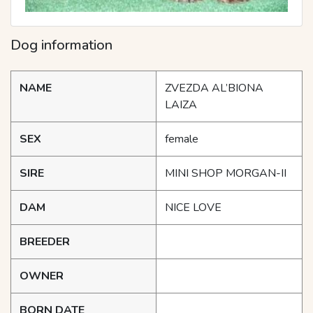
Dog information
NAME
ZVEZDA AL’BIONA
LAIZA
SEX
female
SIRE
MINI SHOP MORGAN-II
DAM
NICE LOVE
BREEDER
OWNER
BORN DATE