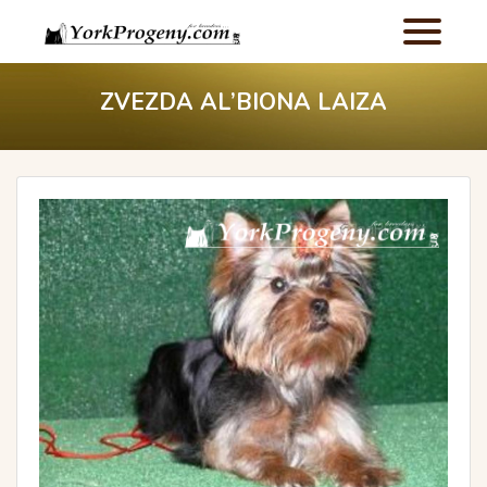
ZVEZDA AL’BIONA LAIZA