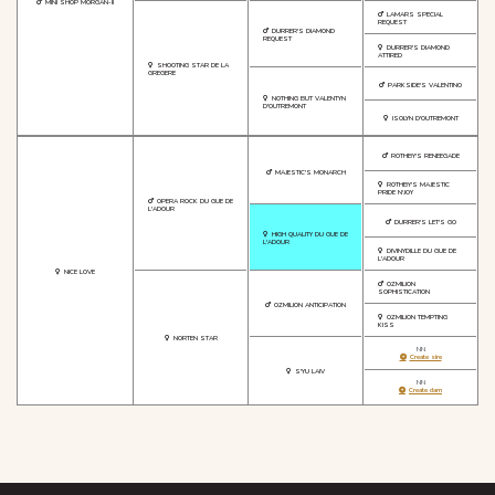
MINI SHOP MORGAN-II
LAMARS SPECIAL
REQUEST
DURRER'S DIAMOND
REQUEST
DURRER'S DIAMOND
ATTIRED
SHOOTING STAR DE LA
GREGERE
PARKSIDE'S VALENTINO
NOTHING BUT VALENTYN
D'OUTREMONT
ISOLYN D'OUTREMONT
ROTHBY'S RENEEGADE
MAJESTIC'S MONARCH
ROTHBY'S MAJESTIC
PRIDE N'JOY
OPERA ROCK DU GUE DE
L'ADOUR
DURRER'S LET'S GO
HIGH QUALITY DU GUE DE
L'ADOUR
DIVINYDILLE DU GUE DE
L'ADOUR
NICE LOVE
OZMILION
SOPHISTICATION
OZMILION ANTICIPATION
OZMILION TEMPTING
KISS
NORTEN STAR
NN
Create sire
S'YU LAIV
NN
Create dam