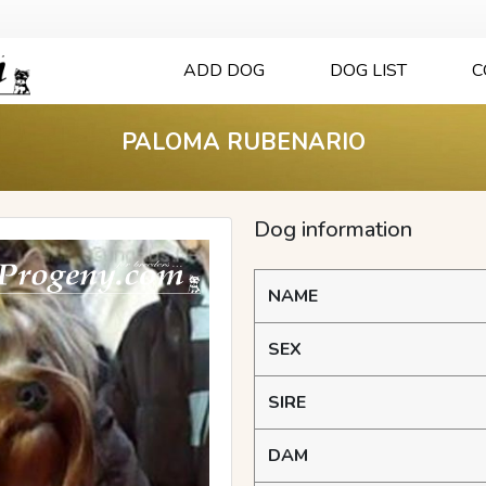
ADD DOG
DOG LIST
C
PALOMA RUBENARIO
Dog information
NAME
SEX
SIRE
DAM