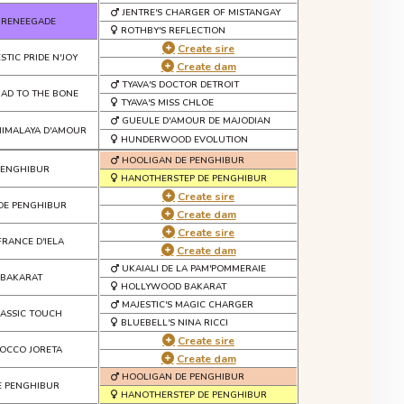
JENTRE'S CHARGER OF MISTANGAY
 RENEEGADE
ROTHBY'S REFLECTION
Create sire
STIC PRIDE N'JOY
Create dam
TYAVA'S DOCTOR DETROIT
 BAD TO THE BONE
TYAVA'S MISS CHLOE
GUEULE D'AMOUR DE MAJODIAN
IMALAYA D'AMOUR
HUNDERWOOD EVOLUTION
HOOLIGAN DE PENGHIBUR
 PENGHIBUR
HANOTHERSTEP DE PENGHIBUR
Create sire
DE PENGHIBUR
Create dam
Create sire
FRANCE D'IELA
Create dam
UKAIALI DE LA PAM'POMMERAIE
 BAKARAT
HOLLYWOOD BAKARAT
MAJESTIC'S MAGIC CHARGER
LASSIC TOUCH
BLUEBELL'S NINA RICCI
Create sire
OCCO JORETA
Create dam
HOOLIGAN DE PENGHIBUR
E PENGHIBUR
HANOTHERSTEP DE PENGHIBUR