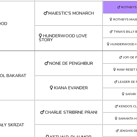
ROTHBY'S
MAJESTIC'S MONARCH
ROTHBY'S MAJE
OOD
TYAVA'S BILLY
HUNDERWOOD LOVE
STORY
HUNDERWOOD H
JOFI DE
NONE DE PENGHIBUR
MAW RESET 
ROL BAKARAT
LEADER DE 
KIANA EVANDER
SAFARI
KENDO'S C
CHARLIE STRIBRNE PRANI
SAMANTA H
AŁY SKRZAT
JENGHIS D