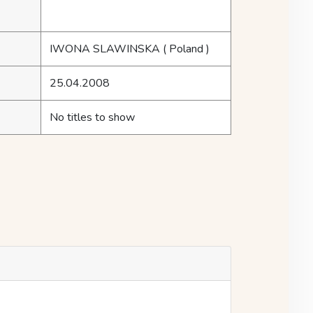
IWONA SLAWINSKA
( Poland )
25.04.2008
No titles to show