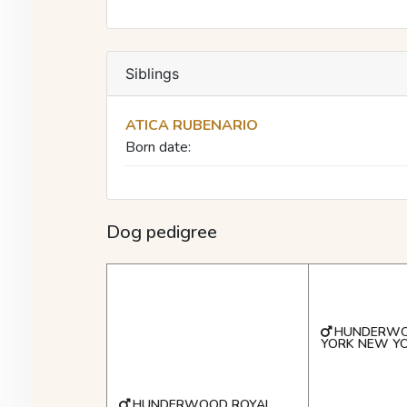
Siblings
ATICA RUBENARIO
Born date:
Dog pedigree
HUNDERW
YORK NEW Y
HUNDERWOOD ROYAL