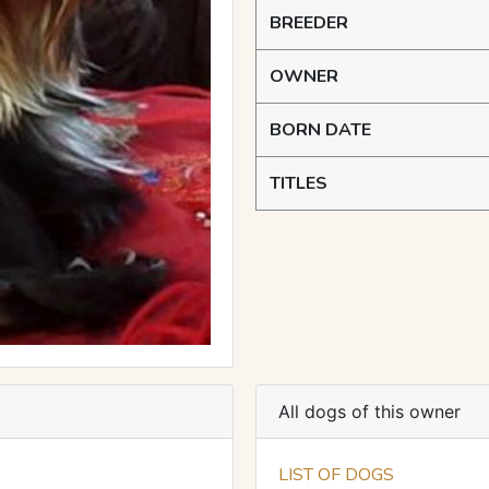
BREEDER
OWNER
BORN DATE
TITLES
All dogs of this owner
LIST OF DOGS