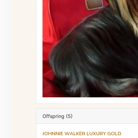
Offspring (5)
JOHNNIE WALKER LUXURY GOLD