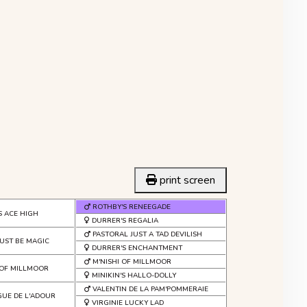
print screen
ROTHBY'S RENEEGADE
S ACE HIGH
DURRER'S REGALIA
PASTORAL JUST A TAD DEVILISH
UST BE MAGIC
DURRER'S ENCHANTMENT
M'NISHI OF MILLMOOR
OF MILLMOOR
MINIKIN'S HALLO-DOLLY
VALENTIN DE LA PAM'POMMERAIE
GUE DE L'ADOUR
VIRGINIE LUCKY LAD