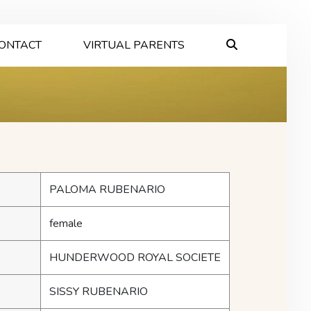
ONTACT
VIRTUAL PARENTS
PALOMA RUBENARIO
female
HUNDERWOOD ROYAL SOCIETE
SISSY RUBENARIO