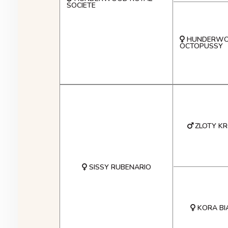
SOCIETE
HUNDERW
OCTOPUSSY
ZLOTY K
SISSY RUBENARIO
KORA BI