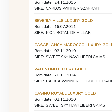
Born date:
24.11.2015
SIRE:
CARLOS WINNER SZAFRAN
BEVERLY HILLS LUXURY GOLD
Born date:
16.07.2011
SIRE:
MON ROYAL DE VILLAR
CASABLANCA MAROCCO LUXURY GOL
Born date:
02.11.2010
SIRE:
SWEET SKY NAVI LIBERI GAIAS
VALENTINO LUXURY GOLD
Born date:
20.11.2014
SIRE:
BACK A WINNER DU GUE DE L'A
CASINO ROYALE LUXURY GOLD
Born date:
02.11.2010
SIRE:
SWEET SKY NAVI LIBERI GAIAS