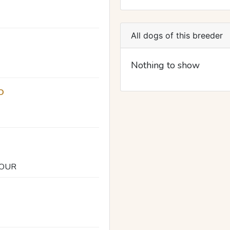
All dogs of this breeder
Nothing to show
D
DOUR