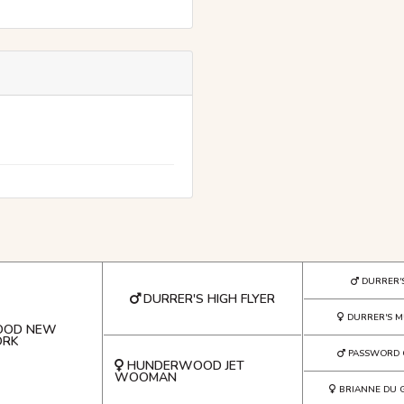
DURRER'
DURRER'S HIGH FLYER
DURRER'S M
OOD NEW
ORK
PASSWORD 
HUNDERWOOD JET
WOOMAN
BRIANNE DU 