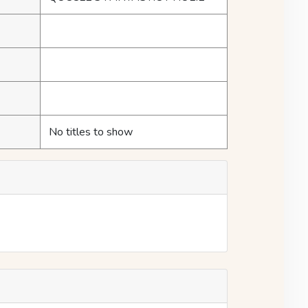
No titles to show