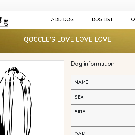
ADD DOG
DOG LIST
C
QOCCLE’S LOVE LOVE LOVE
Dog information
NAME
SEX
SIRE
DAM