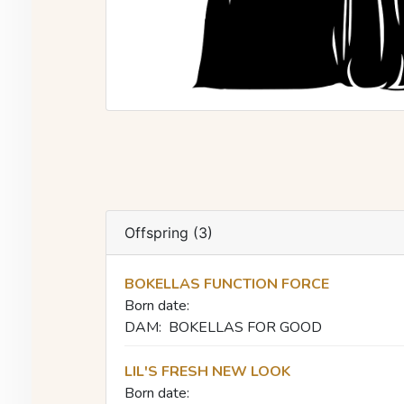
Offspring (3)
BOKELLAS FUNCTION FORCE
Born date:
DAM:
BOKELLAS FOR GOOD
LIL'S FRESH NEW LOOK
Born date: