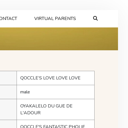
ONTACT
VIRTUAL PARENTS
QOCCLE’S LOVE LOVE LOVE
male
OYAKALELO DU GUE DE
L'ADOUR
QOCCLE'S FANTASTIC PHOLIE