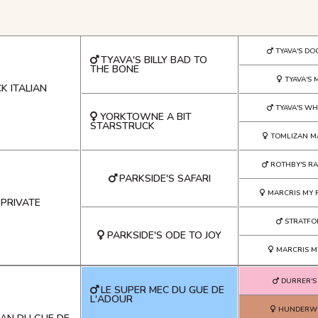
TYAVA'S DO
TYAVA'S BILLY BAD TO
THE BONE
TYAVA'S 
K ITALIAN
TYAVA'S WH
YORKTOWNE A BIT
STARSTRUCK
TOMLIZAN M
ROTHBY'S RA
PARKSIDE'S SAFARI
MARCRIS MY 
 PRIVATE
STRATFO
PARKSIDE'S ODE TO JOY
MARCRIS M
DURRER'S
LE SUPER MEC DU GUE DE
L'ADOUR
HUNDERWO