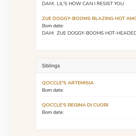
DAM:
LIL'S HOW CAN I RESIST YOU
ZUE DOGGY-BOOMS BLAZING HOT AM
Born date:
DAM:
ZUE DOGGY-BOOMS HOT-HEADE
Siblings
QOCCLE'S ARTEMISIA
Born date:
QOCCLE'S REGINA DI CUORI
Born date: