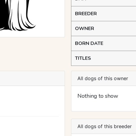
BREEDER
OWNER
BORN DATE
TITLES
All dogs of this owner
Nothing to show
All dogs of this breeder