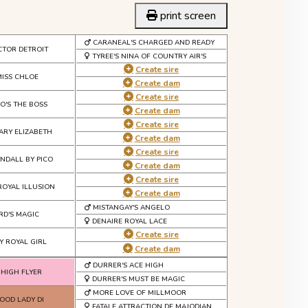
print screen
CARANEAL'S CHARGED AND READY
CTOR DETROIT
TYREE'S NINA OF COUNTRY AIR'S
Create sire
MISS CHLOE
Create dam
Create sire
O'S THE BOSS
Create dam
Create sire
ARY ELIZABETH
Create dam
Create sire
NDALL BY PICO
Create dam
Create sire
ROYAL ILLUSION
Create dam
MISTANGAY'S ANGELO
RD'S MAGIC
DENAIRE ROYAL LACE
Create sire
Y ROYAL GIRL
Create dam
DURRER'S ACE HIGH
 HIGH FLYER
DURRER'S MUST BE MAGIC
MORE LOVE OF MILLMOOR
OD LADY DI
FATALE ATTRACTION DE MAJODIAN