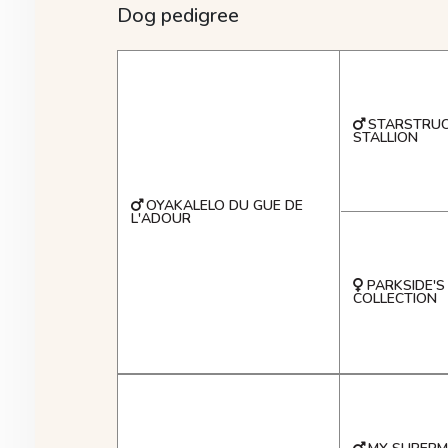
Dog pedigree
STARSTRUC
STALLION
OYAKALELO DU GUE DE
L'ADOUR
PARKSIDE'S
COLLECTION