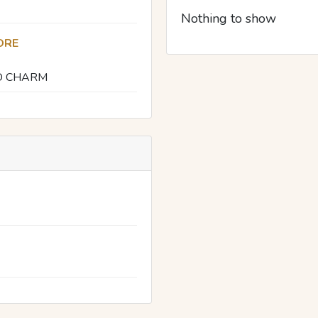
Nothing to show
ORE
D CHARM