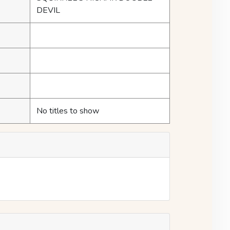
DEVIL
No titles to show