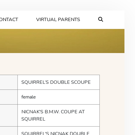
ONTACT
VIRTUAL PARENTS
SQUIRREL’S DOUBLE SCOUPE
female
NICNAK'S B.M.W. COUPE AT
SQUIRREL
SQUIRREL'S NICNAK DOUBLE