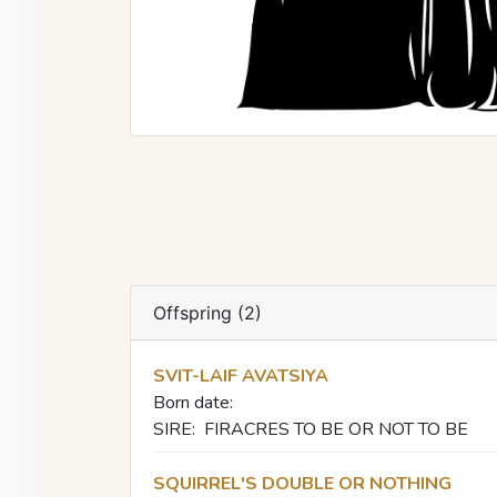
Offspring (2)
SVIT-LAIF AVATSIYA
Born date:
SIRE:
FIRACRES TO BE OR NOT TO BE
SQUIRREL'S DOUBLE OR NOTHING