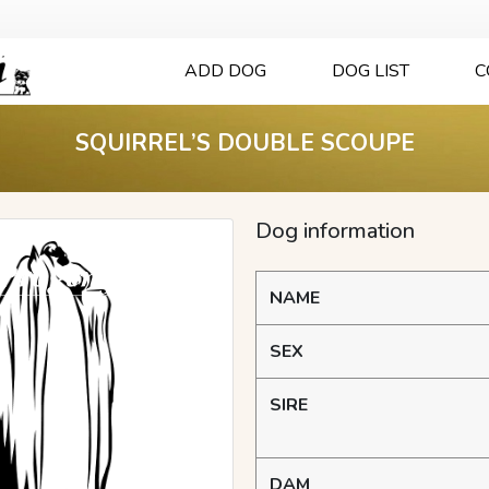
ADD DOG
DOG LIST
C
SQUIRREL’S DOUBLE SCOUPE
Dog information
NAME
SEX
SIRE
DAM