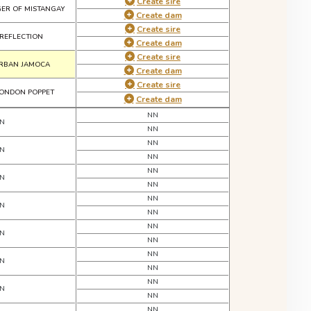
Create sire
GER OF MISTANGAY
Create dam
Create sire
 REFLECTION
Create dam
Create sire
ARBAN JAMOCA
Create dam
Create sire
LONDON POPPET
Create dam
NN
N
NN
NN
N
NN
NN
N
NN
NN
N
NN
NN
N
NN
NN
N
NN
NN
N
NN
NN