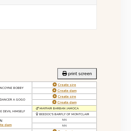
print screen
Create sire
ONCOYNE BOBBY
Create dam
Create sire
 DANCER A GOGO
Create dam
MAYFAIR BARBAN JAMOCA
E DEVIL HIMSELF
BEEDOC'S BARFLY OF MONTCLAIR
NN
N
ate dam
NN