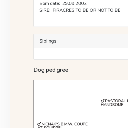
Born date:
29.09.2002
SIRE:
FIRACRES TO BE OR NOT TO BE
Siblings
Dog pedigree
PASTORAL 
HANDSOME
NICNAK'S B.M.W. COUPE
AT SQUIRREL