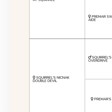
PREMAR SW
AIDE
SQUIRREL'
OVERDRIVE
SQUIRREL'S NICNAK
DOUBLE DEVIL
PREMAR'S 