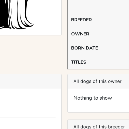
BREEDER
OWNER
BORN DATE
TITLES
All dogs of this owner
Nothing to show
All dogs of this breeder