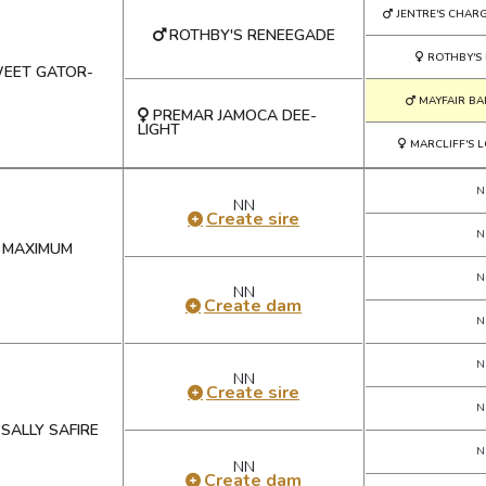
JENTRE'S CHAR
ROTHBY'S RENEEGADE
ROTHBY'S
EET GATOR-
MAYFAIR B
PREMAR JAMOCA DEE-
LIGHT
MARCLIFF'S 
N
NN
Create sire
N
S MAXIMUM
N
NN
Create dam
N
N
NN
Create sire
N
SALLY SAFIRE
N
NN
Create dam