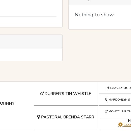
Nothing to show
LAVALLY MO
DURRER'S TIN WHISTLE
MARDONLYN'S
JOHNNY
MONTCLAIR TH
PASTORAL BRENDA STARR
N
Cre