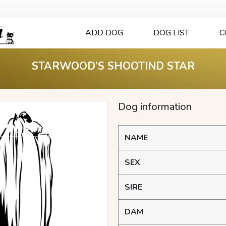
ADD DOG
DOG LIST
C
STARWOOD’S SHOOTIND STAR
Dog information
NAME
SEX
SIRE
DAM