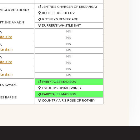
JENTRE'S CHARGER OF MISTANGAY
ARGED AND READY
ROBTELL KRISTI LUV
ROTHBY'S RENEEGADE
N'T SHE AMAZIN
DURRER'S WHISTLE BAIT
NN
N
te sire
NN
NN
N
ate dam
NN
NN
N
te sire
NN
NN
N
ate dam
NN
FAIRYTALES MADISON
LES SWAYZE
ESTUGO'S OPRAH WINFY
FAIRYTALES MADISON
LES BARBIE
COUNTRY AIR'S ROSE OF ROTHBY