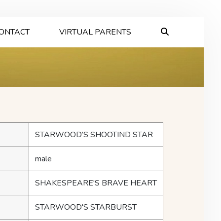
ONTACT
VIRTUAL PARENTS
STARWOOD’S SHOOTIND STAR
male
SHAKESPEARE'S BRAVE HEART
STARWOOD'S STARBURST