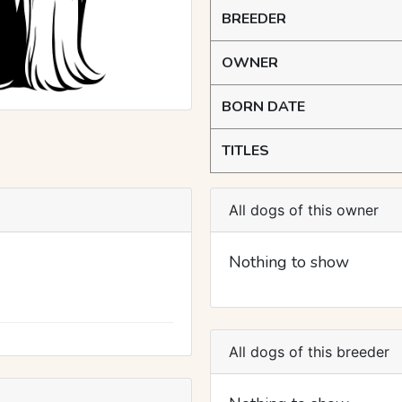
BREEDER
OWNER
BORN DATE
TITLES
All dogs of this owner
Nothing to show
All dogs of this breeder