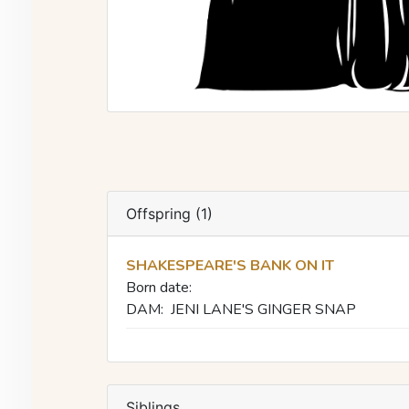
Offspring (1)
SHAKESPEARE'S BANK ON IT
Born date:
DAM:
JENI LANE'S GINGER SNAP
Siblings