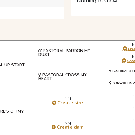
Nothing to show
N
Crea
PASTORAL PARDON MY
DUST
N
Cre
L UP START
PASTORAL JO
PASTORAL CROSS MY
HEART
SUNWOOD'S W
N
NN
Create sire
N
RE'S OH MY
N
NN
Create dam
N