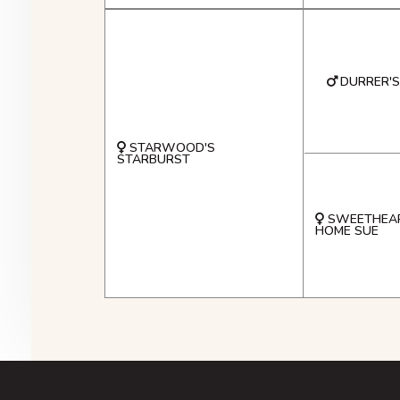
DURRER'S
STARWOOD'S
STARBURST
SWEETHEAR
HOME SUE