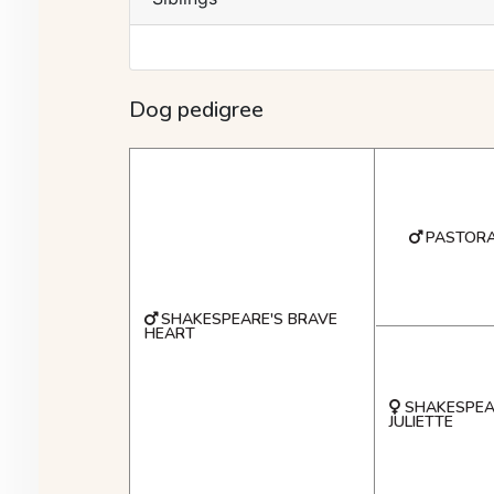
Dog pedigree
PASTORA
SHAKESPEARE'S BRAVE
HEART
SHAKESPEA
JULIETTE