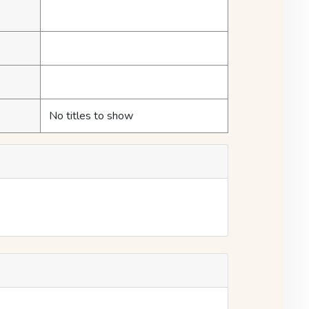
No titles to show