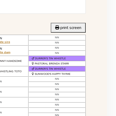
print screen
NN
N
te sire
NN
NN
N
ate dam
NN
DURRER'S TIN WHISTLE
HNNY HANDSOME
PASTORAL BRENDA STARR
DURRER'S TIN WHISTLE
HISTLING TOTO
SUNWOOD'S HAPPY THYME
NN
N
NN
NN
N
NN
NN
N
NN
NN
N
NN