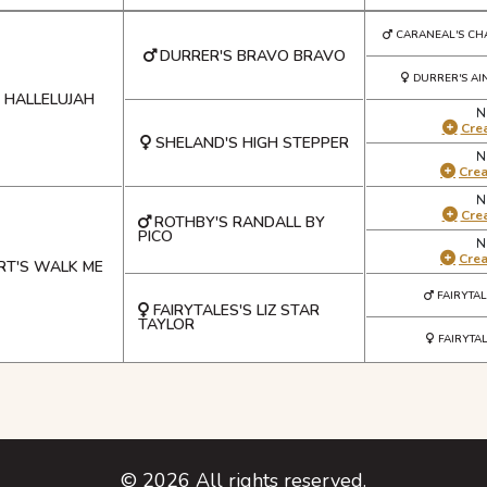
CARANEAL'S CH
DURRER'S BRAVO BRAVO
DURRER'S AI
 HALLELUJAH
N
Crea
SHELAND'S HIGH STEPPER
N
Cre
N
Crea
ROTHBY'S RANDALL BY
PICO
N
Cre
T'S WALK ME
FAIRYTA
FAIRYTALES'S LIZ STAR
TAYLOR
FAIRYTA
©
2026
All rights reserved.