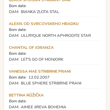
Born date:
DAM:
BIANKA ZLOTA STAL
ALEXIS OD SVRCOVSKEHO HRADKU
Born date:
DAM:
ULLRYQUE NORTH APHRODITE STAR
CHANTAL OF JORANZA
Born date:
DAM:
LET'S GO OF MONJORK
VANESSA MAE STRIBRNE PRANI
Born date:
12.02.2007
DAM:
BLUE SPHERE STRIBRNE PRANI
BETTINA RŮŽIČKA
Born date:
DAM:
AIMEE JIREVA BOHEMIA