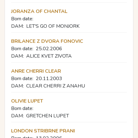
JORANZA OF CHANTAL
Born date:
DAM:
LET'S GO OF MONJORK
BRILANCE Z DVORA FONOVIC
Born date:
25.02.2006
DAM:
ALICE KVET ZIVOTA
ANRE CHERRI CLEAR
Born date:
20.11.2003
DAM:
CLEAR CHERRI Z ANAHU
OLIVIE LUPET
Born date:
DAM:
GRETCHEN LUPET
LONDON STRIBRNE PRANI