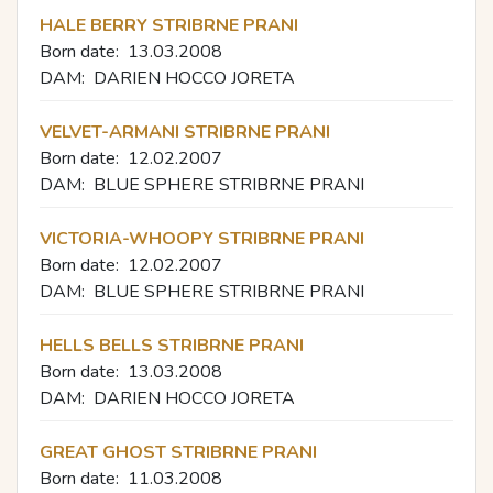
HALE BERRY STRIBRNE PRANI
Born date:
13.03.2008
DAM:
DARIEN HOCCO JORETA
VELVET-ARMANI STRIBRNE PRANI
Born date:
12.02.2007
DAM:
BLUE SPHERE STRIBRNE PRANI
VICTORIA-WHOOPY STRIBRNE PRANI
Born date:
12.02.2007
DAM:
BLUE SPHERE STRIBRNE PRANI
HELLS BELLS STRIBRNE PRANI
Born date:
13.03.2008
DAM:
DARIEN HOCCO JORETA
GREAT GHOST STRIBRNE PRANI
Born date:
11.03.2008