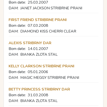
Born date:
25.03.2007
DAM:
JANET JACKSON STRIBRNE PRANI
FIRST FRIEND STRIBRNE PRANI
Born date:
07.03.2008
DAM:
DIAMOND KISS CHERRI CLEAR
ALEXIS STRIBRNY DAR
Born date:
14.01.2007
DAM:
BIANKA ZLOTA STAL
KELLY CLARKSON STRIBRNE PRANI
Born date:
05.01.2006
DAM:
MAGIC MEGGY STRIBRNE PRANI
BETTY PRINCESS STRIBRNY DAR
Born date:
31.03.2008
DAM:
BIANKA ZLOTA STAL