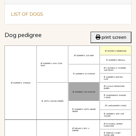
LIST OF DOGS
Dog pedigree
print screen
ROTHBY'S RENEEGADE
DURRER'S ACE HIGH
DURRER'S REGALIA
DURRER'S WHY STOP
NOW
CARANEAL'S CHARGED
AND READY
DURRER'S EV R READY
DURRER'S ELECTRA
CUTE
DURRER'S SHOGUN
LAVALLY MOONCOYNE
BOBBY
DURRER'S TIN WHISTLE
MARDONLYN'S DANCER
A GOGO
GOTTA SIZZLIN CINDER
LAMPLIGHTER'S FONZI
DURRER'S GOTTA GIMME
GIDGET
DURRER'S AIN'T SHE
AMAZIN
PASTORAL JOHNNY
HANDSOME
NICNAK'S HE'S A
KEEPER
PREMAR SWEET
GATOR-AIDE