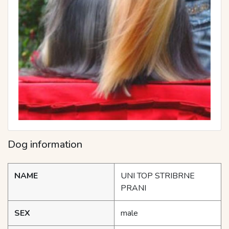
Dog information
NAME
UNI TOP STRIBRNE
PRANI
SEX
male