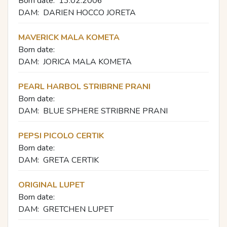
Born date:
13.02.2006
DAM:
DARIEN HOCCO JORETA
MAVERICK MALA KOMETA
Born date:
DAM:
JORICA MALA KOMETA
PEARL HARBOL STRIBRNE PRANI
Born date:
DAM:
BLUE SPHERE STRIBRNE PRANI
PEPSI PICOLO CERTIK
Born date:
DAM:
GRETA CERTIK
ORIGINAL LUPET
Born date:
DAM:
GRETCHEN LUPET