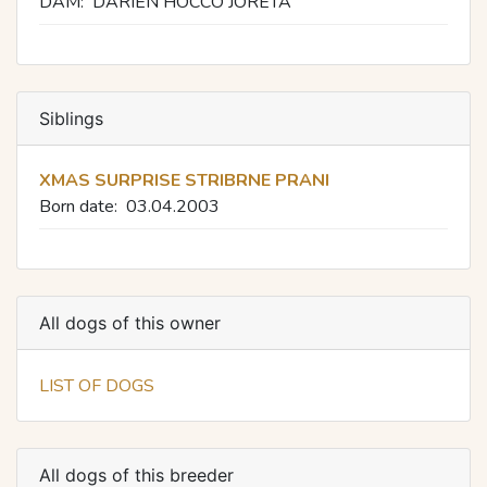
DAM:
DARIEN HOCCO JORETA
Siblings
XMAS SURPRISE STRIBRNE PRANI
Born date:
03.04.2003
All dogs of this owner
LIST OF DOGS
All dogs of this breeder