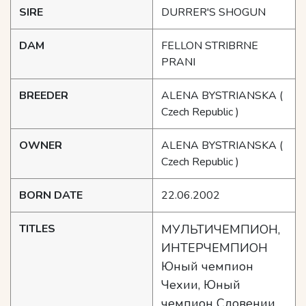
SIRE
DURRER'S SHOGUN
DAM
FELLON STRIBRNE
PRANI
BREEDER
ALENA BYSTRIANSKA
(
Czech Republic )
OWNER
ALENA BYSTRIANSKA
(
Czech Republic )
BORN DATE
22.06.2002
TITLES
МУЛЬТИЧЕМПИОН,
ИНТЕРЧЕМПИОН
Юный чемпион
Чехии, Юный
чемпион Словении,