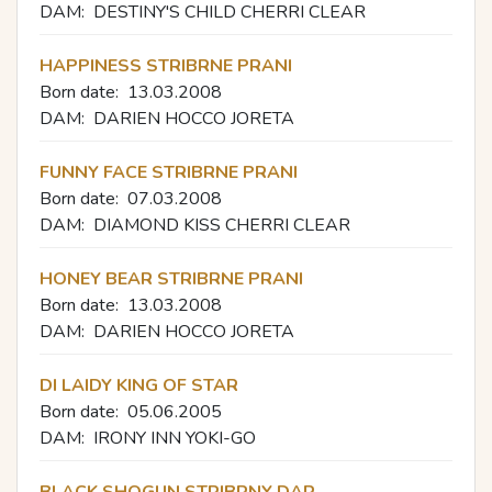
DAM:
DESTINY'S CHILD CHERRI CLEAR
HAPPINESS STRIBRNE PRANI
Born date:
13.03.2008
DAM:
DARIEN HOCCO JORETA
FUNNY FACE STRIBRNE PRANI
Born date:
07.03.2008
DAM:
DIAMOND KISS CHERRI CLEAR
HONEY BEAR STRIBRNE PRANI
Born date:
13.03.2008
DAM:
DARIEN HOCCO JORETA
DI LAIDY KING OF STAR
Born date:
05.06.2005
DAM:
IRONY INN YOKI-GO
BLACK SHOGUN STRIBRNY DAR