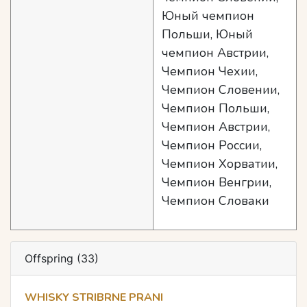
Юный чемпион
Польши, Юный
чемпион Австрии,
Чемпион Чехии,
Чемпион Словении,
Чемпион Польши,
Чемпион Австрии,
Чемпион России,
Чемпион Хорватии,
Чемпион Венгрии,
Чемпион Словаки
Offspring (33)
WHISKY STRIBRNE PRANI