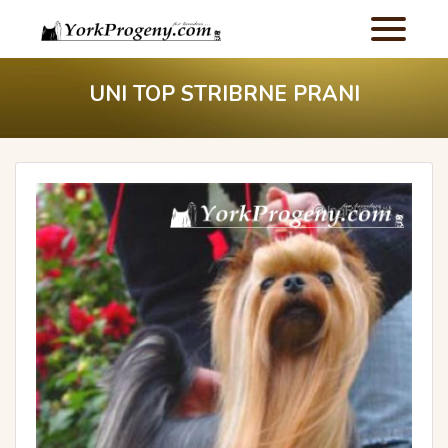
UNI TOP STRIBRNE PRANI