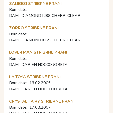
ZAMBEZI STRIBRNE PRANI
Born date:
DAM:
DIAMOND KISS CHERRI CLEAR
ZORRO STRIBRNE PRANI
Born date:
DAM:
DIAMOND KISS CHERRI CLEAR
LOVER MAN STRIBRNE PRANI
Born date:
DAM:
DARIEN HOCCO JORETA
LA TOYA STRIBRNE PRANI
Born date:
13.02.2006
DAM:
DARIEN HOCCO JORETA
CRYSTAL FAIRY STRIBRNE PRANI
Born date:
17.08.2007