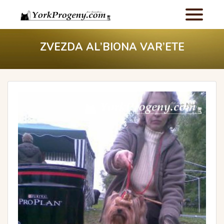
ZVEZDA AL’BIONA VAR’ETE