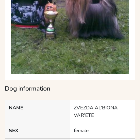
Dog information
NAME
ZVEZDA AL’BIONA
VAR’ETE
SEX
female