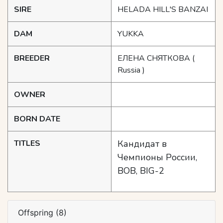
SIRE
HELADA HILL'S BANZAI
DAM
YUKKA
BREEDER
ЕЛЕНА СНЯТКОВА
(
Russia )
OWNER
BORN DATE
TITLES
Кандидат в
Чемпионы России,
BOB, BIG-2
Offspring (8)