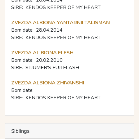
Born date:
28.04.2014
SIRE:
KENDOS KEEPER OF MY HEART
ZVEZDA ALBIONA YANTARNII TALISMAN
Born date:
28.04.2014
SIRE:
KENDOS KEEPER OF MY HEART
ZVEZDA AL'BIONA FLESH
Born date:
20.02.2010
SIRE:
STJUMER'S FUJI FLASH
ZVEZDA ALBIONA ZHIVANSHI
Born date:
SIRE:
KENDOS KEEPER OF MY HEART
Siblings