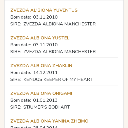
ZVEZDA AL'BIONA YUVENTUS
Born date:
03.11.2010
SIRE:
ZVEZDA ALBIONA MANCHESTER
ZVEZDA ALBIONA YUSTEL'
Born date:
03.11.2010
SIRE:
ZVEZDA ALBIONA MANCHESTER
ZVEZDA ALBIONA ZHAKLIN
Born date:
14.12.2011
SIRE:
KENDOS KEEPER OF MY HEART
ZVEZDA ALBIONA ORIGAMI
Born date:
01.01.2013
SIRE:
STJUMER'S BODI ART
ZVEZDA ALBIONA YANINA ZHEIMO