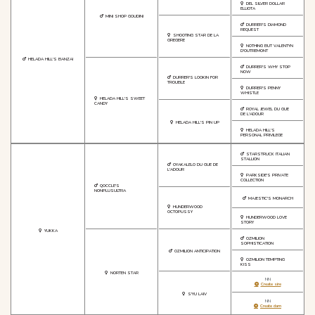
DEL SILVER DOLLAR
ELLIOTA
MINI SHOP GOUDINI
DURRER'S DIAMOND
REQUEST
SHOOTING STAR DE LA
GREGERE
NOTHING BUT VALENTYN
D'OUTREMONT
HELADA HILL'S BANZAI
DURRER'S WHY STOP
NOW
DURRER'S LOOKIN FOR
TROUBLE
DURRER'S PENNY
WHISTLE
HELADA HILL'S SWEET
CANDY
ROYAL JEWEL DU GUE
DE L'ADOUR
HELADA HILL'S PIN UP
HELADA HILL'S
PERSONAL PRIVILEGE
STARSTRUCK ITALIAN
STALLION
OYAKALELO DU GUE DE
L'ADOUR
PARKSIDE'S PRIVATE
COLLECTION
QOCCLE'S
NONPLUSULTRA
MAJESTIC'S MONARCH
HUNDERWOOD
OCTOPUSSY
HUNDERWOOD LOVE
STORY
YUKKA
OZMILION
SOPHISTICATION
OZMILION ANTICIPATION
OZMILION TEMPTING
KISS
NORTEN STAR
NN
Create sire
S'YU LAIV
NN
Create dam