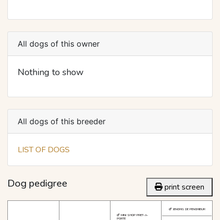
All dogs of this owner
Nothing to show
All dogs of this breeder
LIST OF DOGS
Dog pedigree
print screen
JENGHIS DE PENGHIBUR
MINI SHOP PRET-A-
PORTE