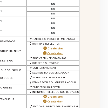
N
NN
NN
N
NN
NN
N
NN
NN
N
NN
JENTRE'S CHARGER OF MISTANGAY
 RENEEGADE
ROTHBY'S REFLECTION
Create sire
STIC PRIDE N'JOY
Create dam
RIGBY'S PRINCE CHARMING
S LET'S GO
DURRER'S SHOWCASE
DURRER'S VIBRANT
U GUE DE L'ADOUR
SEXTASIE DU GUE DE L'ADOUR
MORE LOVE OF MILLMOOR
 DU GUE DE
FEMME FATALE DU GUE DE L'ADOUR
DURRER'S HIGH FLYER
 DU GUE DE
INFINIMENT BELLE DU GUE DE L'ADOUR
Create sire
 PENGHIBUR
Create dam
EDIZIONE LIMITATA DELLE ANTICHE MURA