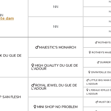
N
NN
N
NN
ate dam
N
NN
N
ROTHBY'S
MAJESTIC'S MONARCH
ROTHBY'S MAJE
K DU GUE DE
DURRER'
HIGH QUALITY DU GUE DE
L'ADOUR
DIVINYDILLE D
LITTLE BIG MAN
L'ADOUR
ROYAL JEWEL DU GUE DE
L'ADOUR
L'IDEALE IDYLLE
L'ADOUR
P SAN FLESH
MUST DE
MINI SHOP NO PROBLEM