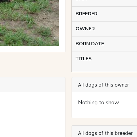
BREEDER
OWNER
BORN DATE
TITLES
All dogs of this owner
Nothing to show
All dogs of this breeder