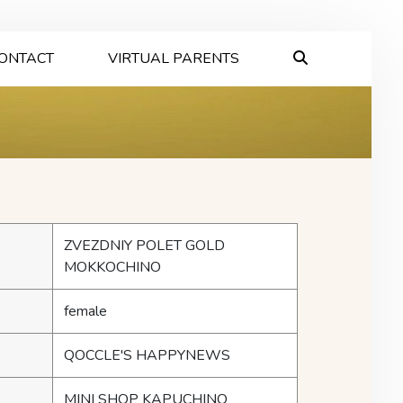
ONTACT
VIRTUAL PARENTS
ZVEZDNIY POLET GOLD
MOKKOCHINO
female
QOCCLE'S HAPPYNEWS
MINI SHOP KAPUCHINO