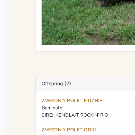
Offspring (2)
ZVEZDNIY POLET FIDZHIE
Born date:
SIRE:
KENDLAIT ROCKIN' RIO
ZVEZDNIY POLET ODRI