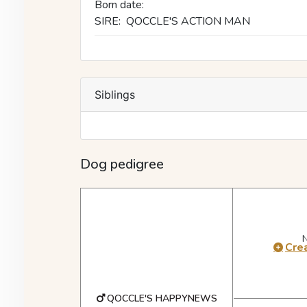
Born date:
SIRE:
QOCCLE'S ACTION MAN
Siblings
Dog pedigree
Crea
QOCCLE'S HAPPYNEWS