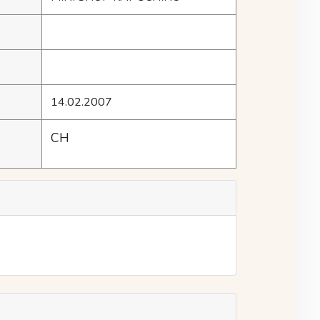
14.02.2007
CH