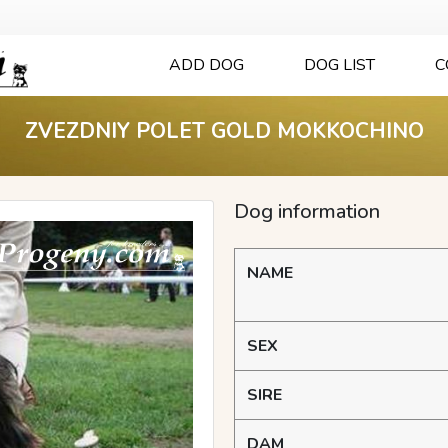
ADD DOG
DOG LIST
C
ZVEZDNIY POLET GOLD MOKKOCHINO
Dog information
NAME
SEX
SIRE
DAM