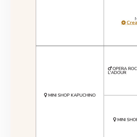
Cre
OPERA ROC
L'ADOUR
MINI SHOP KAPUCHINO
MINI SHO