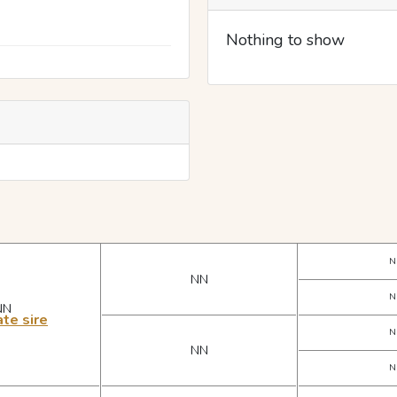
Nothing to show
N
NN
N
NN
te sire
N
NN
N