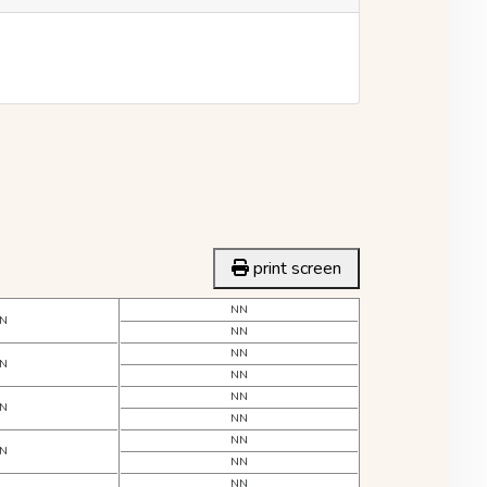
print screen
NN
N
NN
NN
N
NN
NN
N
NN
NN
N
NN
NN