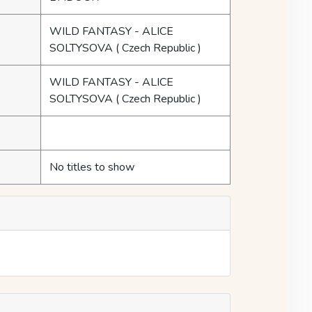
WILD FANTASY - ALICE
SOLTYSOVA
( Czech Republic )
WILD FANTASY - ALICE
SOLTYSOVA
( Czech Republic )
No titles to show