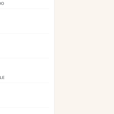
DO
LE