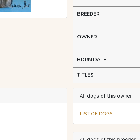
BREEDER
OWNER
BORN DATE
TITLES
All dogs of this owner
LIST OF DOGS
All dogs of this breeder