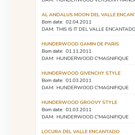
AL ANDALUS MOON DEL VALLE ENCA
Born date:
02.04.2011
DAM:
THIS IS IT DEL VALLE ENCANTAD
HUNDERWOOD GAMIN DE PARIS
Born date:
01.11.2011
DAM:
HUNDERWOOD C'MAGNIFIQUE
HUNDERWOOD GIVENCHY STYLE
Born date:
01.03.2011
DAM:
HUNDERWOOD C'MAGNIFIQUE
HUNDERWOOD GROOVY STYLE
Born date:
01.03.2011
DAM:
HUNDERWOOD C'MAGNIFIQUE
LOCURA DEL VALLE ENCANTADO