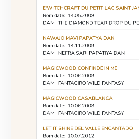
E'WITCHCRAFT DU PETIT LAC SAINT J
Born date:
14.05.2009
DAM:
THE DIAMOND TEAR DROP DU PET
NAWAJO MAVI PAPATYA DAN
Born date:
14.11.2008
DAM:
NEFRA SARI PAPATIYA DAN
MAGICWOOD CONFINDE IN ME
Born date:
10.06.2008
DAM:
FANTAGIRO WILD FANTASY
MAGICWOOD CASABLANCA
Born date:
10.06.2008
DAM:
FANTAGIRO WILD FANTASY
LET IT SHINE DEL VALLE ENCANTADO
Born date:
10.07.2012