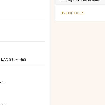
LIST OF DOGS
LAC ST JAMES
ISE
ISE