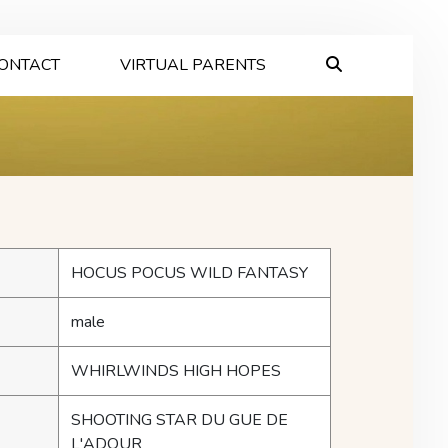
ONTACT
VIRTUAL PARENTS
HOCUS POCUS WILD FANTASY
male
WHIRLWINDS HIGH HOPES
SHOOTING STAR DU GUE DE
L'ADOUR