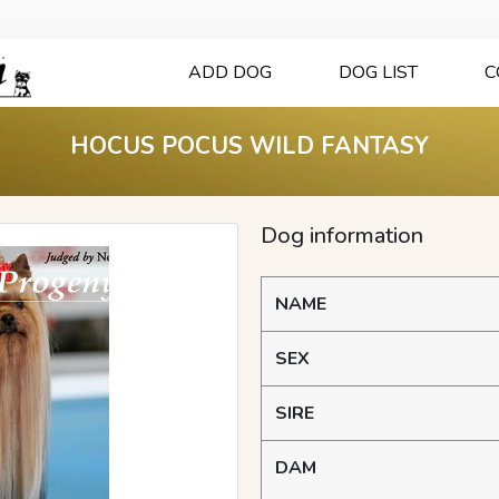
ADD DOG
DOG LIST
C
HOCUS POCUS WILD FANTASY
Dog information
NAME
SEX
SIRE
DAM