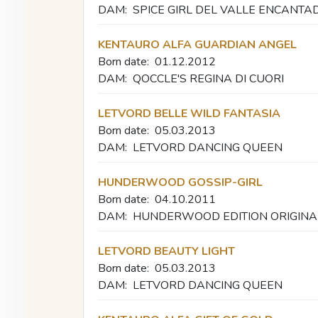
DAM:
SPICE GIRL DEL VALLE ENCANTA
KENTAURO ALFA GUARDIAN ANGEL
Born date:
01.12.2012
DAM:
QOCCLE'S REGINA DI CUORI
LETVORD BELLE WILD FANTASIA
Born date:
05.03.2013
DAM:
LETVORD DANCING QUEEN
HUNDERWOOD GOSSIP-GIRL
Born date:
04.10.2011
DAM:
HUNDERWOOD EDITION ORIGINA
LETVORD BEAUTY LIGHT
Born date:
05.03.2013
DAM:
LETVORD DANCING QUEEN