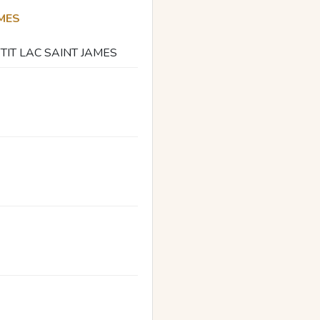
AMES
IT LAC SAINT JAMES