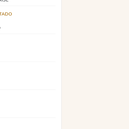
NTADO
O