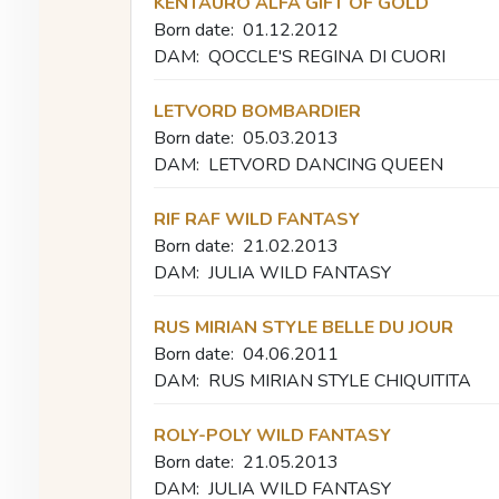
KENTAURO ALFA GIFT OF GOLD
Born date:
01.12.2012
DAM:
QOCCLE'S REGINA DI CUORI
LETVORD BOMBARDIER
Born date:
05.03.2013
DAM:
LETVORD DANCING QUEEN
RIF RAF WILD FANTASY
Born date:
21.02.2013
DAM:
JULIA WILD FANTASY
RUS MIRIAN STYLE BELLE DU JOUR
Born date:
04.06.2011
DAM:
RUS MIRIAN STYLE CHIQUITITA
ROLY-POLY WILD FANTASY
Born date:
21.05.2013
DAM:
JULIA WILD FANTASY