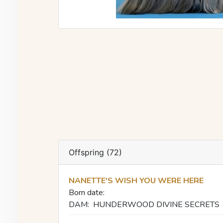
Offspring (72)
NANETTE'S WISH YOU WERE HERE
Born date:
DAM:
HUNDERWOOD DIVINE SECRETS