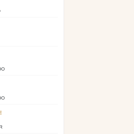
O
DO
DO
E
R