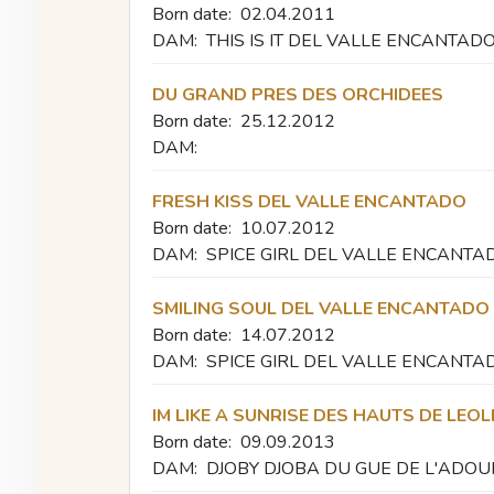
Born date:
02.04.2011
DAM:
THIS IS IT DEL VALLE ENCANTAD
DU GRAND PRES DES ORCHIDEES
Born date:
25.12.2012
DAM:
FRESH KISS DEL VALLE ENCANTADO
Born date:
10.07.2012
DAM:
SPICE GIRL DEL VALLE ENCANTA
SMILING SOUL DEL VALLE ENCANTADO
Born date:
14.07.2012
DAM:
SPICE GIRL DEL VALLE ENCANTA
IM LIKE A SUNRISE DES HAUTS DE LEOL
Born date:
09.09.2013
DAM:
DJOBY DJOBA DU GUE DE L'ADOU