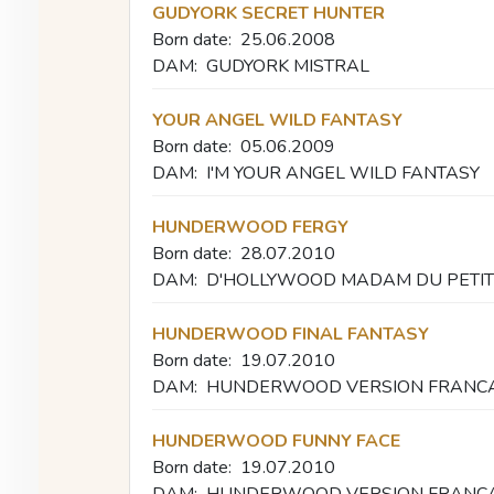
GUDYORK SECRET HUNTER
Born date:
25.06.2008
DAM:
GUDYORK MISTRAL
YOUR ANGEL WILD FANTASY
Born date:
05.06.2009
DAM:
I'M YOUR ANGEL WILD FANTASY
HUNDERWOOD FERGY
Born date:
28.07.2010
DAM:
D'HOLLYWOOD MADAM DU PETIT 
HUNDERWOOD FINAL FANTASY
Born date:
19.07.2010
DAM:
HUNDERWOOD VERSION FRANCA
HUNDERWOOD FUNNY FACE
Born date:
19.07.2010
DAM:
HUNDERWOOD VERSION FRANCA