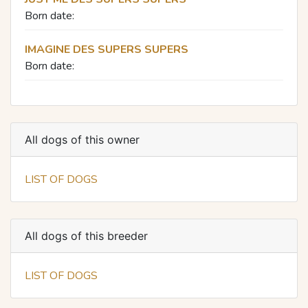
Born date:
IMAGINE DES SUPERS SUPERS
Born date:
All dogs of this owner
LIST OF DOGS
All dogs of this breeder
LIST OF DOGS