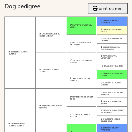
Dog pedigree
print screen
DURRER'S HEARTY
APPLAUSE
DURRER'S CAUGHT YOU
LOOK'N
DURRER'S WATCH ME
SIZZLE
VIVA ROCK'N LOVE DU
GUE DE L'ADOUR
OZIGGY BOY DU GUE DE
L'ADOUR
ROLLS ROYCE DU GUE
DE L'ADOUR
OH!SUPER NANA DU
GUE DE L'ADOUR
ELTON DES SUPERS
SUPERS
FERRARI DU VAL
VERDOYANT
VALENTIN DES SUPERS
SUPERS
OPALINE OF MILLMOOR
DIVINE DES SUPERS
SUPERS
DURRER'S CAUGHT YOU
LOOK'N
TOP STAR DU GUE DE
L'ADOUR
R DE RIEN DU GUE DE
L'ADOUR
THIS TIME DON'T WORRY
BE HAPPY
FIRACRES TO BE OR NOT
TO BE
FIRACRES PERPETUAL
MOTION
SQUIRREL'S DOUBLE OR
NOTHING
NICNAK'S B.M.W. COUPE
AT SQUIRREL
SQUIRREL'S DOUBLE
SCOUPE
SQUIRREL'S NICNAK
DOUBLE DEVIL
DECIDEMENT DES
SUPERS SUPERS
DURRER'S HEARTY
APPLAUSE