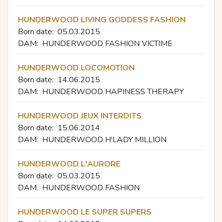
HUNDERWOOD LIVING GODDESS FASHION
Born date:
05.03.2015
DAM:
HUNDERWOOD FASHION VICTIME
HUNDERWOOD LOCOMOTION
Born date:
14.06.2015
DAM:
HUNDERWOOD HAPINESS THERAPY
HUNDERWOOD JEUX INTERDITS
Born date:
15.06.2014
DAM:
HUNDERWOOD H'LADY MILLION
HUNDERWOOD L'AURORE
Born date:
05.03.2015
DAM:
HUNDERWOOD FASHION
HUNDERWOOD LE SUPER SUPERS