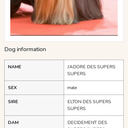
Dog information
NAME
J’ADORE DES SUPERS
SUPERS
SEX
male
SIRE
ELTON DES SUPERS
SUPERS
DAM
DECIDEMENT DES