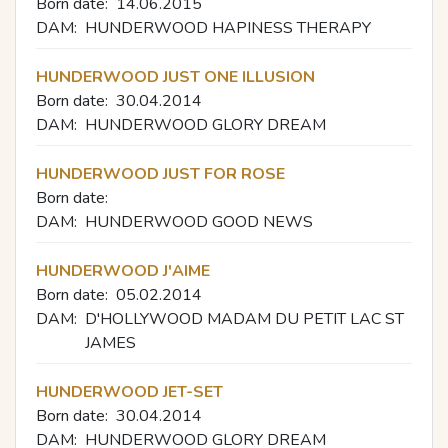
Born date:
14.06.2015
DAM:
HUNDERWOOD HAPINESS THERAPY
HUNDERWOOD JUST ONE ILLUSION
Born date:
30.04.2014
DAM:
HUNDERWOOD GLORY DREAM
HUNDERWOOD JUST FOR ROSE
Born date:
DAM:
HUNDERWOOD GOOD NEWS
HUNDERWOOD J'AIME
Born date:
05.02.2014
DAM:
D'HOLLYWOOD MADAM DU PETIT LAC ST
JAMES
HUNDERWOOD JET-SET
Born date:
30.04.2014
DAM:
HUNDERWOOD GLORY DREAM