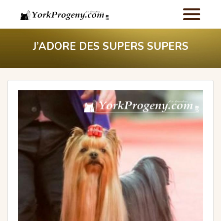
J’ADORE DES SUPERS SUPERS