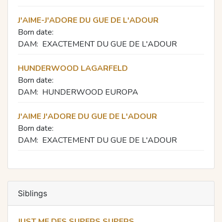
J'AIME-J'ADORE DU GUE DE L'ADOUR
Born date:
DAM:
EXACTEMENT DU GUE DE L'ADOUR
HUNDERWOOD LAGARFELD
Born date:
DAM:
HUNDERWOOD EUROPA
J'AIME J'ADORE DU GUE DE L'ADOUR
Born date:
DAM:
EXACTEMENT DU GUE DE L'ADOUR
Siblings
JUST ME DES SUPERS SUPERS