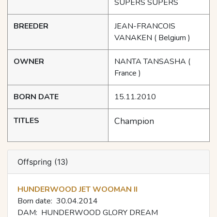
SUPERS SUPERS
BREEDER
JEAN-FRANCOIS
VANAKEN
( Belgium )
OWNER
NANTA TANSASHA
(
France )
BORN DATE
15.11.2010
TITLES
Champion
Offspring (13)
HUNDERWOOD JET WOOMAN II
Born date:
30.04.2014
DAM:
HUNDERWOOD GLORY DREAM