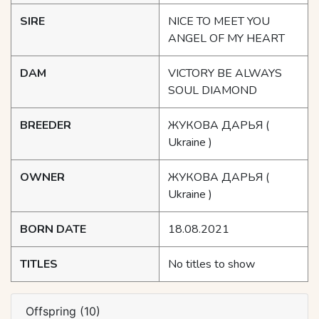
SIRE
NICE TO MEET YOU
ANGEL OF MY HEART
DAM
VICTORY BE ALWAYS
SOUL DIAMOND
BREEDER
ЖУКОВА ДАРЬЯ
(
Ukraine )
OWNER
ЖУКОВА ДАРЬЯ
(
Ukraine )
BORN DATE
18.08.2021
TITLES
No titles to show
Offspring (10)