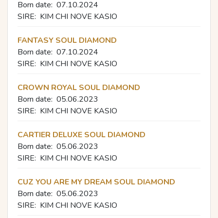
Born date:
07.10.2024
SIRE:
KIM CHI NOVE KASIO
FANTASY SOUL DIAMOND
Born date:
07.10.2024
SIRE:
KIM CHI NOVE KASIO
CROWN ROYAL SOUL DIAMOND
Born date:
05.06.2023
SIRE:
KIM CHI NOVE KASIO
CARTIER DELUXE SOUL DIAMOND
Born date:
05.06.2023
SIRE:
KIM CHI NOVE KASIO
CUZ YOU ARE MY DREAM SOUL DIAMOND
Born date:
05.06.2023
SIRE:
KIM CHI NOVE KASIO