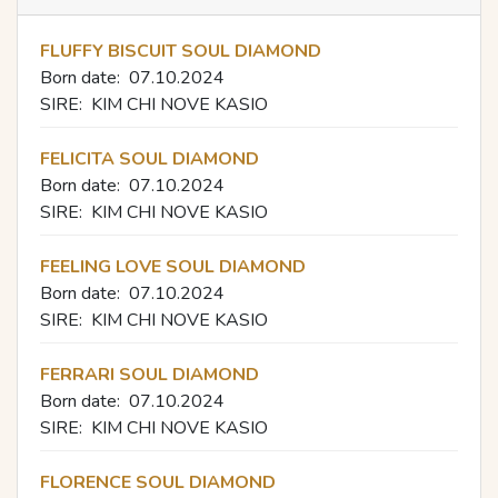
FLUFFY BISCUIT SOUL DIAMOND
Born date:
07.10.2024
SIRE:
KIM CHI NOVE KASIO
FELICITA SOUL DIAMOND
Born date:
07.10.2024
SIRE:
KIM CHI NOVE KASIO
FEELING LOVE SOUL DIAMOND
Born date:
07.10.2024
SIRE:
KIM CHI NOVE KASIO
FERRARI SOUL DIAMOND
Born date:
07.10.2024
SIRE:
KIM CHI NOVE KASIO
FLORENCE SOUL DIAMOND