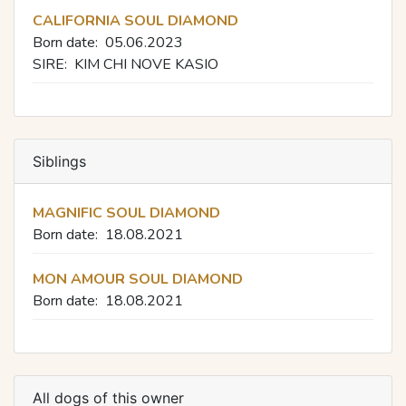
CALIFORNIA SOUL DIAMOND
Born date:
05.06.2023
SIRE:
KIM CHI NOVE KASIO
Siblings
MAGNIFIC SOUL DIAMOND
Born date:
18.08.2021
MON AMOUR SOUL DIAMOND
Born date:
18.08.2021
All dogs of this owner