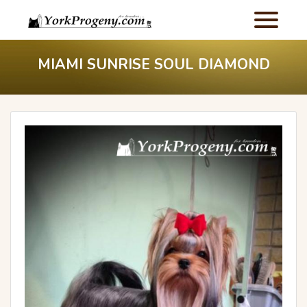
MIAMI SUNRISE SOUL DIAMOND