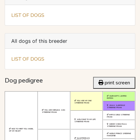
LIST OF DOGS
All dogs of this breeder
LIST OF DOGS
Dog pedigree
print screen
GUEMART'S LIMITED
EDITION
YOU ARE MY ONE
STRIBRNE PRANI
XMAS SURPRISE
STRIBRNE PRANI
YOU ARE MERLINS SON
STRIBRNE PRANI
IMPOSSIBLE STRIBRNE
PRANI
WELCOME TO MY LIFE
STRIBRNE PRANI
MERRY CHRISTMAS
STRIBRNE PRANI
NICE TO MEET YOU ANGEL
OF MY HEART
NOBLE PRINCE SREBRNE
MARZENIE
QUARTERBACK