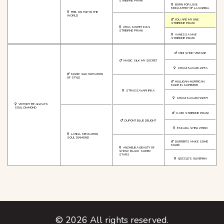
STRIBRNE PRANI
BORN FOR LOVE
MONASTERY OF LA RABIDA
FEEL ON TOP IN THE
WORLD
YOU ARE MY ONE
STRIBRNE PRANI
XTRA SWEET KISS
STRIBRNE PRANI
VANESSA MAE
STRIBRNE PRANI
MINI SHOP VINTAGE
MAGIC SILK MY SECRET
STRAZSAVARI JAFFA
MAGIC SILK ELEVATION
OF STYLE
HULLIGAN-HURRICAN
MADE IN SUPERIOR
STRAZSAVARI IRKA
STRAZSAVARI HAPPY
VICTORY BE ALWAYS
SOUL DIAMOND
X-RIO STRIBRNE PRANI
DUPONT BLUE DELIGHT
ESKADA SHELI ZHIGO
LATINA SENSATION
SOUL DIAMOND
DURRER'S MAKE SOME
MAGIC
ANZHELIKA BEAUTY OF
SHOW BLACK SUPER
STARS
QOCCLE'S OLIVERINA
©
2026
All rights reserved.