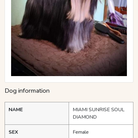
Dog information
NAME
MIAMI SUNRISE SOUL
DIAMOND
SEX
Female