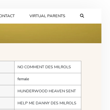
ONTACT
VIRTUAL PARENTS
NO COMMENT DES MILROLS
female
HUNDERWOOD HEAVEN SENT
HELP ME DANNY DES MILROLS