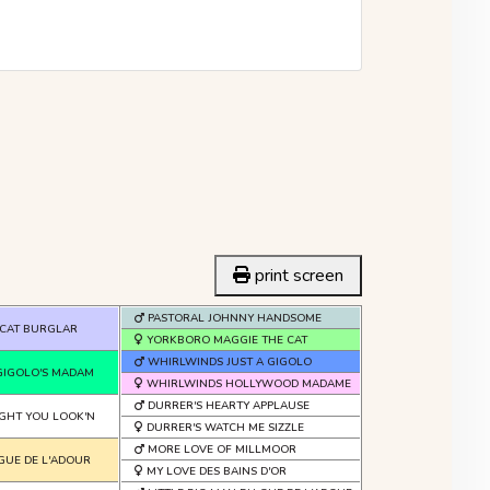
print screen
PASTORAL JOHNNY HANDSOME
CAT BURGLAR
YORKBORO MAGGIE THE CAT
WHIRLWINDS JUST A GIGOLO
GIGOLO'S MADAM
WHIRLWINDS HOLLYWOOD MADAME
DURRER'S HEARTY APPLAUSE
GHT YOU LOOK'N
DURRER'S WATCH ME SIZZLE
MORE LOVE OF MILLMOOR
 GUE DE L'ADOUR
MY LOVE DES BAINS D'OR