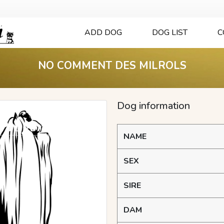
ADD DOG
DOG LIST
C
NO COMMENT DES MILROLS
Dog information
NAME
SEX
SIRE
DAM