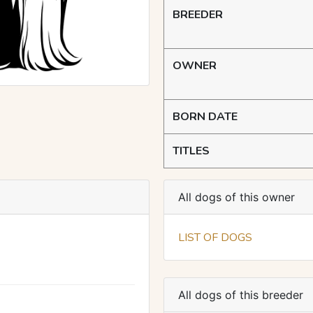
BREEDER
OWNER
BORN DATE
TITLES
All dogs of this owner
LIST OF DOGS
All dogs of this breeder