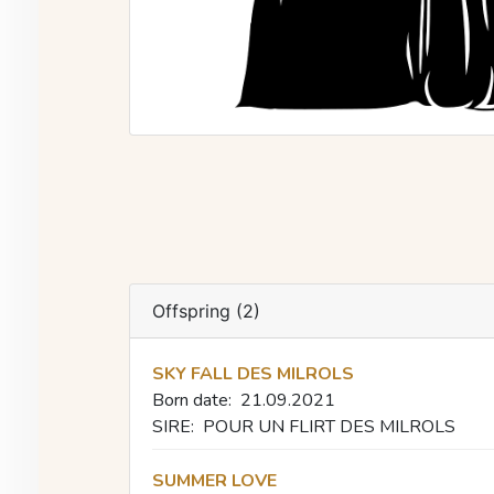
Offspring (2)
SKY FALL DES MILROLS
Born date:
21.09.2021
SIRE:
POUR UN FLIRT DES MILROLS
SUMMER LOVE