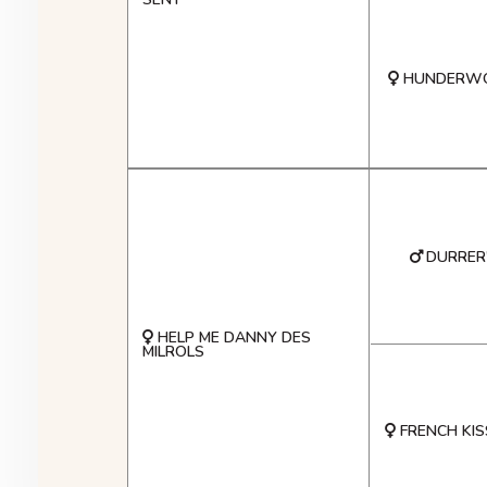
HUNDERWO
DURRER'
HELP ME DANNY DES
MILROLS
FRENCH KIS