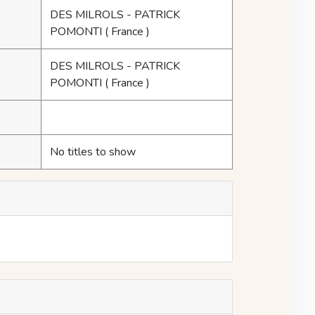
DES MILROLS - PATRICK
POMONTI
( France )
DES MILROLS - PATRICK
POMONTI
( France )
No titles to show