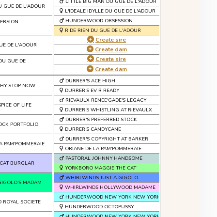
LITTLE BIG MAN DU GUE DE L'ADOUR
U GUE DE L'ADOUR
L'IDEALE IDYLLE DU GUE DE L'ADOUR
HUNDERWOOD OBSESSION
ERSION
R DE RIEN DU GUE DE L'ADOUR
Create sire
UE DE L'ADOUR
Create dam
Create sire
DU GUE DE
Create dam
DURRER'S ACE HIGH
WHY STOP NOW
DURRER'S EV R READY
RIEVAULX RENEE'GADE'S LEGACY
PICE OF LIFE
DURRER'S WHISTLING AT RIEVAULX
DURRER'S PREFERRED STOCK
OCK PORTFOLIO
DURRER'S CANDYCANE
DURRER'S COPYRIGHT AT BARKER
A PAM'POMMERAIE
ORIANE DE LA PAM'POMMERAIE
PASTORAL JOHNNY HANDSOME
CAT BURGLAR
YORKBORO MAGGIE THE CAT
WHIRLWINDS JUST A GIGOLO
GIGOLO'S MADAM
WHIRLWINDS HOLLYWOOD MADAME
HUNDERWOOD NEW YORK NEW YORK
ROYAL SOCIETE
HUNDERWOOD OCTOPUSSY
HUNDERWOOD NEW YORK NEW YORK