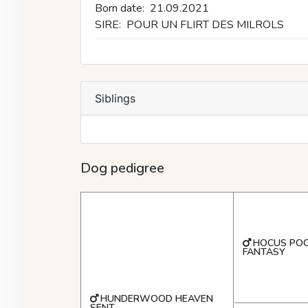
Born date:
21.09.2021
SIRE:
POUR UN FLIRT DES MILROLS
Siblings
Dog pedigree
HOCUS POC
FANTASY
HUNDERWOOD HEAVEN
SENT