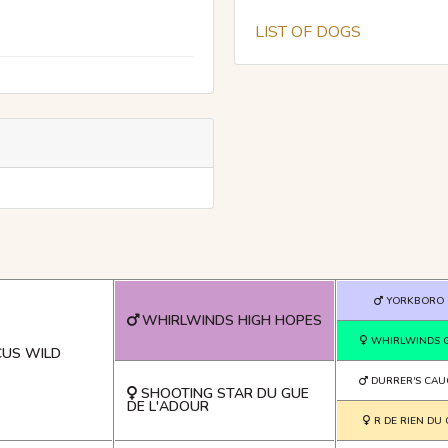
LIST OF DOGS
YORKBORO 
WHIRLWINDS HIGH HOPES
WHIRLWINDS 
US WILD
DURRER'S CAU
SHOOTING STAR DU GUE
DE L'ADOUR
R DE RIEN DU