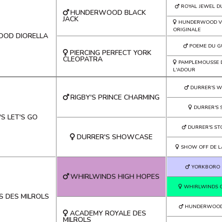
ROYAL JEWEL D
HUNDERWOOD BLACK
JACK
HUNDERWOOD V
ORIGINALE
OD DIORELLA
POEME DU G
PIERCING PERFECT YORK
CLEOPATRA
PAMPLEMOUSSE 
L'ADOUR
DURRER'S 
RIGBY'S PRINCE CHARMING
DURRER'S S
S LET'S GO
DURRER'S ST
DURRER'S SHOWCASE
SHOW OFF DE L
YORKBORO 
WHIRLWINDS HIGH HOPES
WHIRLWINDS 
S DES MILROLS
HUNDERWOOD 
ACADEMY ROYALE DES
MILROLS