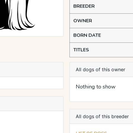
BREEDER
OWNER
BORN DATE
TITLES
All dogs of this owner
Nothing to show
All dogs of this breeder