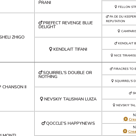
PRANI
FELLON ST
PA DE DU KEEPER
REPUTATION
PREFECT REVENGE BLUE
DELIGHT
CAMPARI
SHELI ZHIGO
KENDLAIT 
KENDLAIT TIFANI
NICE TIRAMIS
FIRACRES TO 
SQUIRREL'S DOUBLE OR
NOTHING
SQUIRREL'S 
P CHANSON II
S
NEVSKIY TALISMAN LUIZA
NEVSKIY TAL
N
Crea
QOCCLE'S HAPPYNEWS
N
Cre
I MONTI