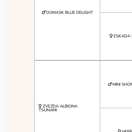
DOMASK BLUE DELIGHT
ESKADA 
MINI SHO
ZVEZDA ALBIONA
TSUNAMI
HEPP