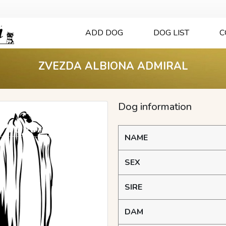
ADD DOG
DOG LIST
C
ZVEZDA ALBIONA ADMIRAL
Dog information
NAME
SEX
SIRE
DAM