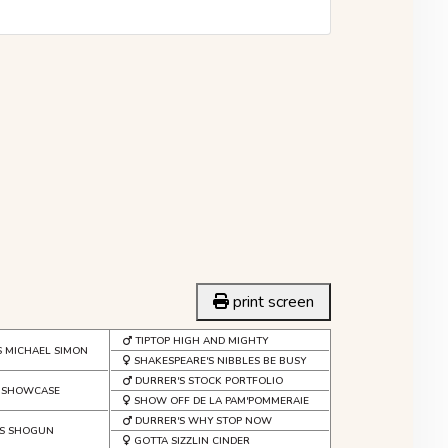
print screen
TIPTOP HIGH AND MIGHTY
S MICHAEL SIMON
SHAKESPEARE'S NIBBLES BE BUSY
DURRER'S STOCK PORTFOLIO
S SHOWCASE
SHOW OFF DE LA PAM'POMMERAIE
DURRER'S WHY STOP NOW
'S SHOGUN
GOTTA SIZZLIN CINDER