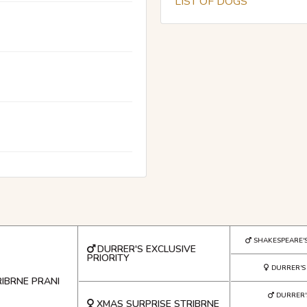
LIST OF DOGS
SHAKESPEARE'
DURRER'S EXCLUSIVE
PRIORITY
DURRER'
RIBRNE PRANI
DURRER
XMAS SURPRISE STRIBRNE