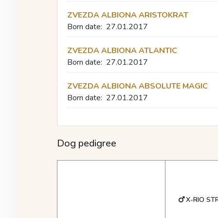
ZVEZDA ALBIONA ARISTOKRAT
Born date:
27.01.2017
ZVEZDA ALBIONA ATLANTIC
Born date:
27.01.2017
ZVEZDA ALBIONA ABSOLUTE MAGIC
Born date:
27.01.2017
Dog pedigree
X-RIO ST