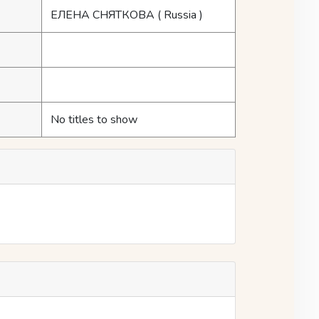
ЕЛЕНА СНЯТКОВА
( Russia )
No titles to show