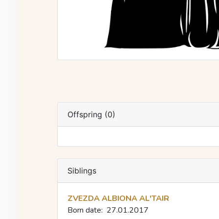
Offspring (0)
Siblings
ZVEZDA ALBIONA AL'TAIR
Born date:
27.01.2017