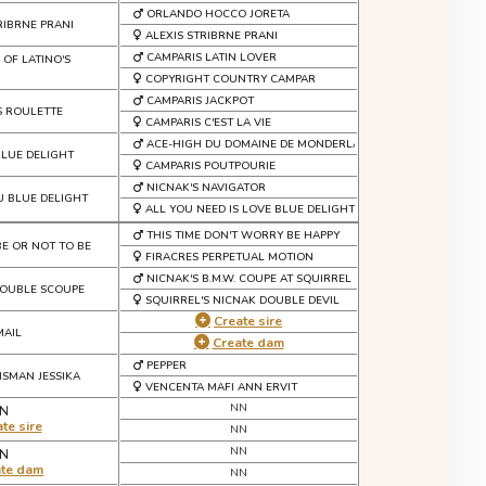
ORLANDO HOCCO JORETA
RIBRNE PRANI
ALEXIS STRIBRNE PRANI
CAMPARIS LATIN LOVER
 OF LATINO'S
COPYRIGHT COUNTRY CAMPAR
CAMPARIS JACKPOT
S ROULETTE
CAMPARIS C'EST LA VIE
ACE-HIGH DU DOMAINE DE MONDERLAY
BLUE DELIGHT
CAMPARIS POUTPOURIE
NICNAK'S NAVIGATOR
U BLUE DELIGHT
ALL YOU NEED IS LOVE BLUE DELIGHT
THIS TIME DON'T WORRY BE HAPPY
BE OR NOT TO BE
FIRACRES PERPETUAL MOTION
NICNAK'S B.M.W. COUPE AT SQUIRREL
DOUBLE SCOUPE
SQUIRREL'S NICNAK DOUBLE DEVIL
Create sire
MAIL
Create dam
PEPPER
ISMAN JESSIKA
VENCENTA MAFI ANN ERVIT
NN
N
te sire
NN
NN
N
ate dam
NN