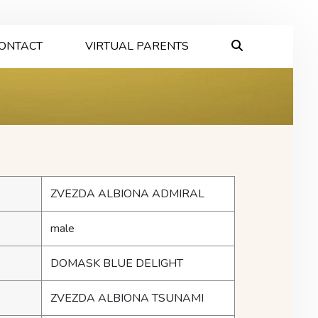
ONTACT
VIRTUAL PARENTS
ZVEZDA ALBIONA ADMIRAL
male
DOMASK BLUE DELIGHT
ZVEZDA ALBIONA TSUNAMI