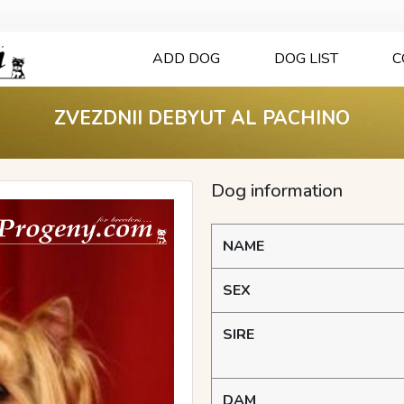
ADD DOG
DOG LIST
C
ZVEZDNII DEBYUT AL PACHINO
Dog information
NAME
SEX
SIRE
DAM