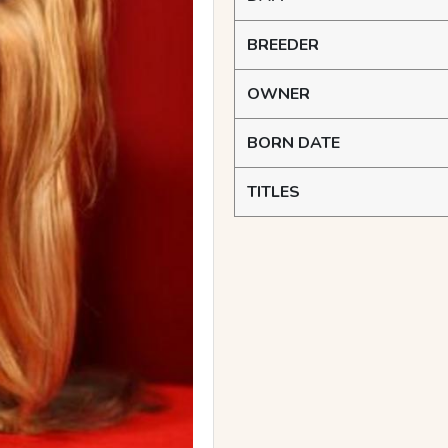
BREEDER
OWNER
BORN DATE
TITLES