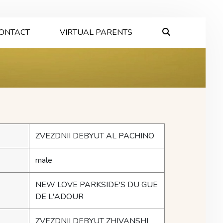
ONTACT
VIRTUAL PARENTS
ZVEZDNII DEBYUT AL PACHINO
male
NEW LOVE PARKSIDE'S DU GUE
DE L'ADOUR
ZVEZDNII DEBYUT ZHIVANSHI