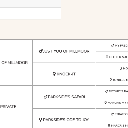
MY PREC
JUST YOU OF MILLMOOR
GLITTER SU
 OF MILLMOOR
HO
KNOCK-IT
JOYBELL 
ROTHBY'S RA
PARKSIDE'S SAFARI
MARCRIS MY 
 PRIVATE
STRATFO
PARKSIDE'S ODE TO JOY
MARCRIS M