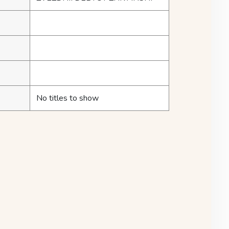
No titles to show