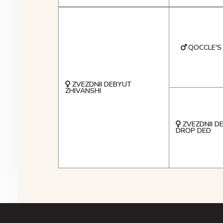
QOCCLE'
ZVEZDNII DEBYUT
ZHIVANSHI
ZVEZDNII 
DROP DED