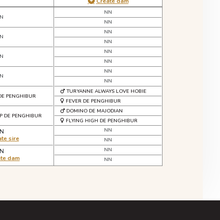
Create dam
NN
N
NN
NN
N
NN
NN
N
NN
NN
N
NN
TURYANNE ALWAYS LOVE HOBIE
DE PENGHIBUR
FEVER DE PENGHIBUR
DOMINO DE MAJODIAN
P DE PENGHIBUR
FLYING HIGH DE PENGHIBUR
NN
N
te sire
NN
NN
N
ate dam
NN