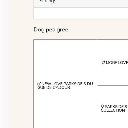
Siblings
Dog pedigree
MORE LOVE
NEW LOVE PARKSIDE'S DU
GUE DE L'ADOUR
PARKSIDE'S
COLLECTION