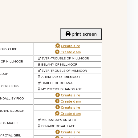
print screen
Create sire
IOUS CLIDE
Create dam
EVER-TROUBLE OF MILLMOOR
E OF MILLMOOR
BELAMY OF MILLMOOR
EVER TROUBLE OF MILMOOR
LDUP
A TAM TAM OF MILMOOR
DARELL OF ROJANA
MY PRECIOUS
MY PRECIOUS HANDMADE
Create sire
NDALL BY PICO
Create dam
Create sire
ROYAL ILLUSION
Create dam
MISTANGAY'S ANGELO
RD'S MAGIC
DENAIRE ROYAL LACE
Create sire
Y ROYAL GIRL