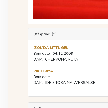
Offspring (2)
IZOL'DA LITTL GEL
Born date:
04.12.2009
DAM:
CHERVONA RUTA
VIKTORIYA
Born date:
DAM:
IDE Z TOBA NA WERSALSE