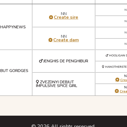
N
NN
Create sire
N
S HAPPYNEWS
N
NN
Create dam
N
HOOLIGAN 
JENGHIS DE PENGHIBUR
HANOTHERSTE
DEBUT GORDGES
N
Crea
ZVEZDNYI DEBJUT
IMPULSIVE SPICE GIRL
N
Cre
©
2026
All rights reserved.