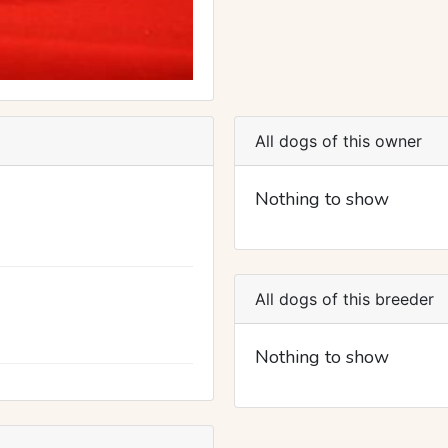
All dogs of this owner
Nothing to show
All dogs of this breeder
Nothing to show