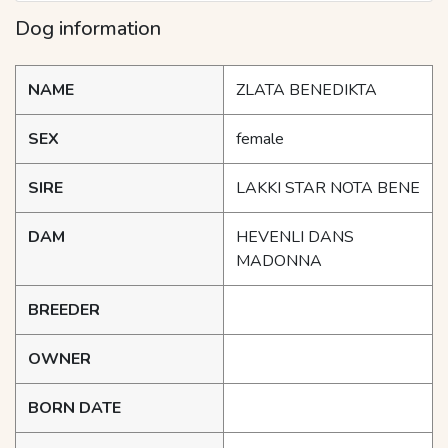
Dog information
NAME
ZLATA BENEDIKTA
SEX
female
SIRE
LAKKI STAR NOTA BENE
DAM
HEVENLI DANS
MADONNA
BREEDER
OWNER
BORN DATE