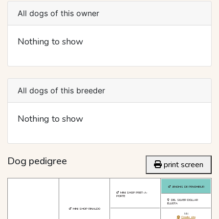
All dogs of this owner
Nothing to show
All dogs of this breeder
Nothing to show
Dog pedigree
print screen
JENGHIS DE PENGHIBUR
MINI SHOP PRET-A-
PORTE
DEL SILVER DOLLAR
ELLIOTA
MINI SHOP RINALDO
NN
Create sire