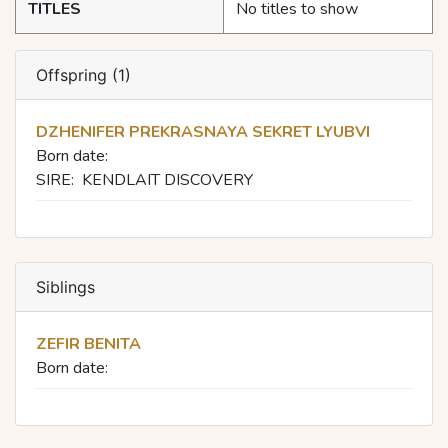
TITLES
No titles to show
Offspring (1)
DZHENIFER PREKRASNAYA SEKRET LYUBVI
Born date:
SIRE:
KENDLAIT DISCOVERY
Siblings
ZEFIR BENITA
Born date: