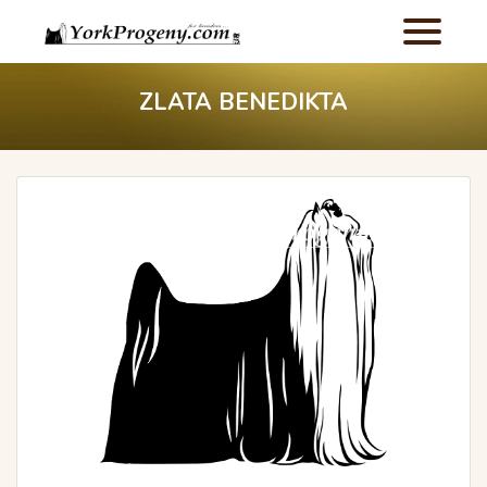
ZLATA BENEDIKTA