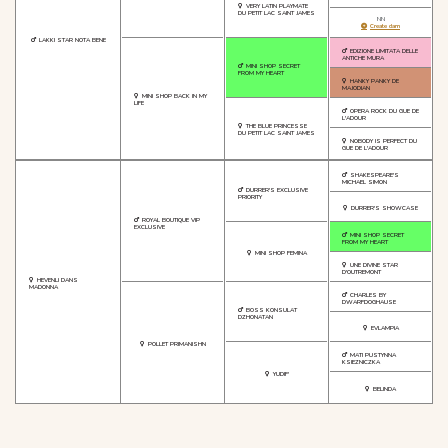
VERY LATIN PLAYMATE
DU PETIT LAC SAINT JAMES
NN
Create dam
LAKKI STAR NOTA BENE
EDIZIONE LIMITATA DELLE
ANTICHE MURA
MINI SHOP SECRET
FROM MY HEART
HANKY PANKY DE
MAJODIAN
MINI SHOP BACK IN MY
LIFE
OPERA ROCK DU GUE DE
L'ADOUR
THE BLUE PRINCESSE
DU PETIT LAC SAINT JAMES
NOBODY IS PERFECT DU
GUE DE L'ADOUR
SHAKESPEARE'S
MICHAEL SIMON
DURRER'S EXCLUSIVE
PRIORITY
DURRER'S SHOWCASE
ROYAL BOUTIQUE VIP
EXCLUSIVE
MINI SHOP SECRET
FROM MY HEART
MINI SHOP FEMINA
UNE DIVINE STAR
D'OUTREMONT
HEVENLI DANS
MADONNA
CHARLES BY
DWARFDOGHAUSE
BOSS KONSULAT
DZHONATAN
EVLAMPIA
POLLET PRIMANISHN
MATI PUSTYNNA
KSIEZNICZKA
YUDIF'
BELINDA