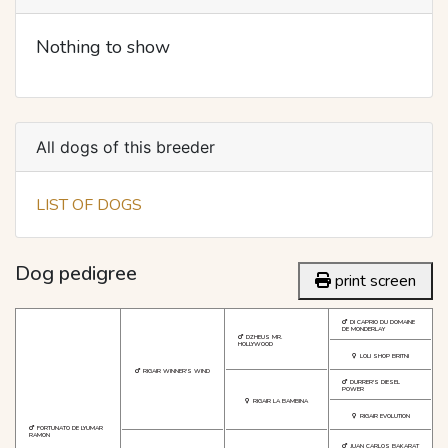
Nothing to show
All dogs of this breeder
LIST OF DOGS
Dog pedigree
print screen
DI CAPRIO DU DOMAINE
DE MONDERLAY
DZHEUS MR.
HOLLYWOOD
LOLI SHOP BRITNI
RIGAIR WINNER'S WIND
DURRER'S DIESEL
POWER
RIGAIR LA BAMBINA
RIGAIR EVOLUTION
FORTUNATO DE LYUMAR
RAMON
JUAN CARLOS BAKARAT