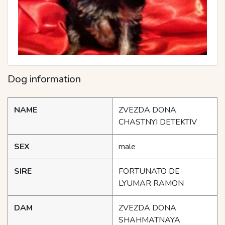
Dog information
NAME
ZVEZDA DONA
CHASTNYI DETEKTIV
SEX
male
SIRE
FORTUNATO DE
LYUMAR RAMON
DAM
ZVEZDA DONA
SHAHMATNAYA