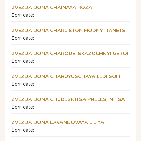
ZVEZDA DONA CHAINAYA ROZA
Born date:
ZVEZDA DONA CHARL'STON MODNYI TANETS
Born date:
ZVEZDA DONA CHARODEI SKAZOCHNYI GEROI
Born date:
ZVEZDA DONA CHARUYUSCHAYA LEDI SOFI
Born date:
ZVEZDA DONA CHUDESNITSA PRELESTNITSA
Born date:
ZVEZDA DONA LAVANDOVAYA LILIYA
Born date: