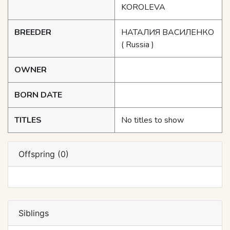
KOROLEVA
BREEDER
НАТАЛИЯ ВАСИЛЕНКО
( Russia )
OWNER
BORN DATE
TITLES
No titles to show
Offspring (0)
Siblings