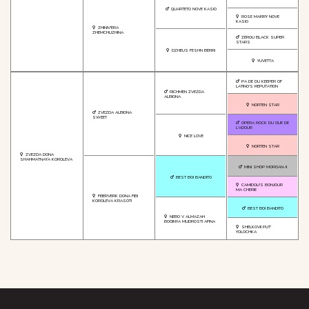
QUARTETO NOVE KASIO
ROSE MARRY NOVE
KASIO
ZHINIV'ERA
ZHEMCHUZHINA
ZEROU BLACK SUPER
STARS
DZHEUS FESHN BERRI
YUVETTA
PA DE DU KEEPER OF
LATINO'S REPUTATION
RICHMEN ZVEZDA
ALBIONA
NORTEN STAR
ZVEZDA ALBIONA
SWEET
OPERA ROCK DU GUE DE
L'ADOUR
NICE LOVE
NORTEN STAR
ZVEZDA DONA
SHAHMATNAYA KOROLEVA
MINI SHOP MORGAN-II
BEST BOI BANDITO
CAMIDOLI'S BONJOUR
MA CHERIE
FEIERVERK DONA FIBI
KOROLEVA KRASOTI
BEST BOI BANDITO
NEBO V ALMAZAH
BOGINYA MUDROSTI AFINA
SHELKOVII PUT'
YOLOCHKA