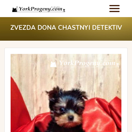
ZVEZDA DONA CHASTNYI DETEKTIV