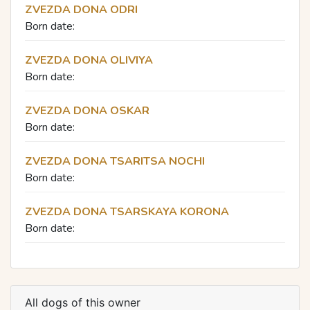
ZVEZDA DONA ODRI
Born date:
ZVEZDA DONA OLIVIYA
Born date:
ZVEZDA DONA OSKAR
Born date:
ZVEZDA DONA TSARITSA NOCHI
Born date:
ZVEZDA DONA TSARSKAYA KORONA
Born date:
All dogs of this owner