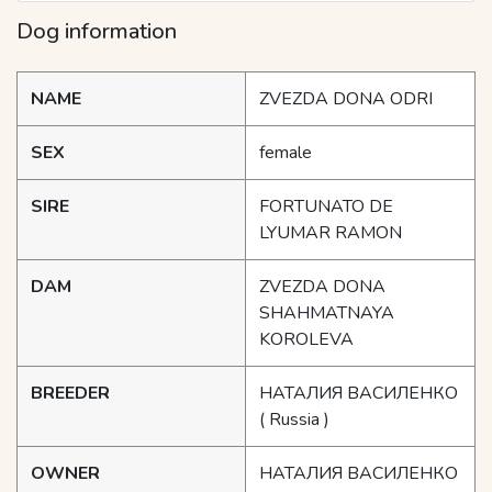
Dog information
NAME
ZVEZDA DONA ODRI
SEX
female
SIRE
FORTUNATO DE
LYUMAR RAMON
DAM
ZVEZDA DONA
SHAHMATNAYA
KOROLEVA
BREEDER
НАТАЛИЯ ВАСИЛЕНКО
( Russia )
OWNER
НАТАЛИЯ ВАСИЛЕНКО