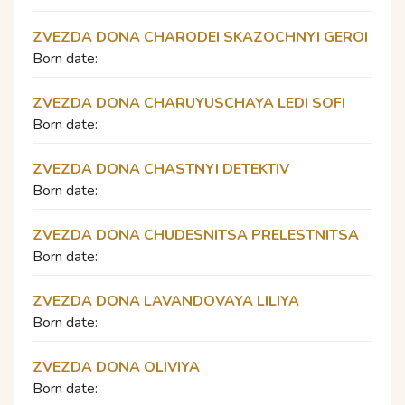
ZVEZDA DONA CHARODEI SKAZOCHNYI GEROI
Born date:
ZVEZDA DONA CHARUYUSCHAYA LEDI SOFI
Born date:
ZVEZDA DONA CHASTNYI DETEKTIV
Born date:
ZVEZDA DONA CHUDESNITSA PRELESTNITSA
Born date:
ZVEZDA DONA LAVANDOVAYA LILIYA
Born date:
ZVEZDA DONA OLIVIYA
Born date: