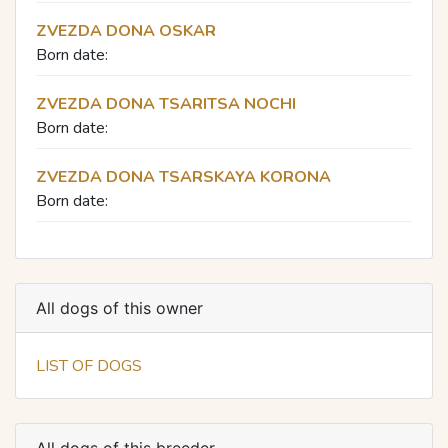
ZVEZDA DONA OSKAR
Born date:
ZVEZDA DONA TSARITSA NOCHI
Born date:
ZVEZDA DONA TSARSKAYA KORONA
Born date:
All dogs of this owner
LIST OF DOGS