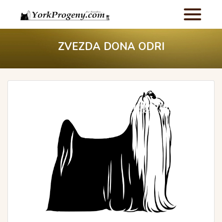
ZVEZDA DONA ODRI