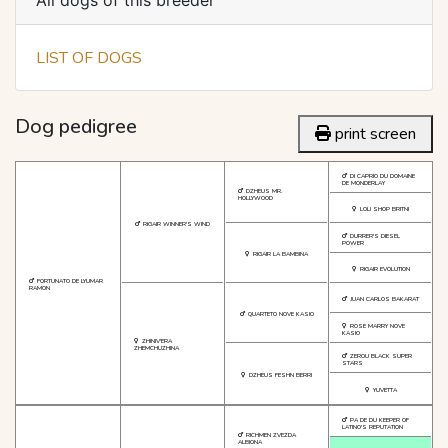
All dogs of this breeder
LIST OF DOGS
Dog pedigree
print screen
DI CAPRIO DU DOMAINE
DE MONDERLAY
DZHEUS MR.
HOLLYWOOD
LOLI SHOP BRITNI
RIGAIR WINNER'S WIND
DURRER'S DIESEL
POWER
RIGAIR LA BAMBINA
RIGAIR EVOLUTION
FORTUNATO DE LYUMAR
RAMON
JUAN CARLOS BAKARAT
QUARTETO NOVE KASIO
ROSE MARRY NOVE
KASIO
ZHINIV'ERA
ZHEMCHUZHINA
ZEROU BLACK SUPER
STARS
DZHEUS FESHN BERRI
YUVETTA
PA DE DU KEEPER OF
LATINO'S REPUTATION
RICHMEN ZVEZDA
ALBIONA