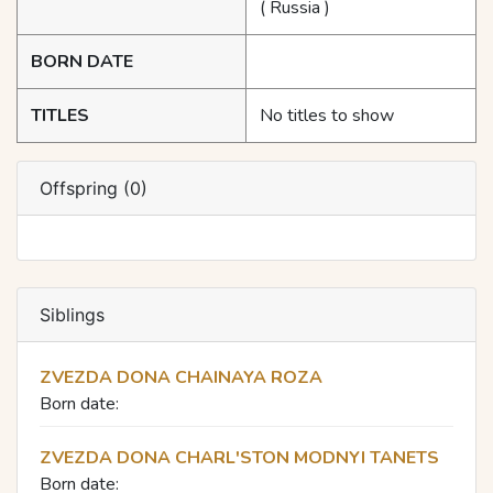
( Russia )
BORN DATE
TITLES
No titles to show
Offspring (0)
Siblings
ZVEZDA DONA CHAINAYA ROZA
Born date:
ZVEZDA DONA CHARL'STON MODNYI TANETS
Born date: