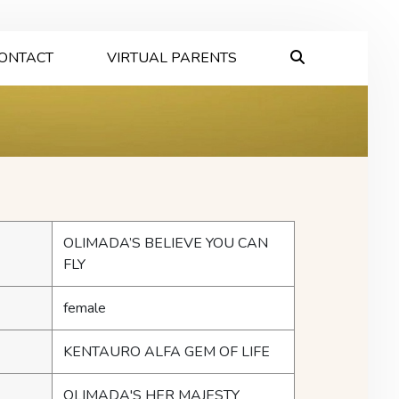
ONTACT
VIRTUAL PARENTS
OLIMADA’S BELIEVE YOU CAN
FLY
female
KENTAURO ALFA GEM OF LIFE
OLIMADA'S HER MAJESTY