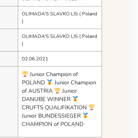
OLIMADA'S SLAVKO LIS
( Poland
)
OLIMADA'S SLAVKO LIS
( Poland
)
02.06.2021
Junior Champion of
POLAND
Junior Champion
of AUSTRIA
Junior
DANUBE WINNER
CRUFTS QUALIFIKATION
Junior BUNDESSIEGER
CHAMPION of POLAND