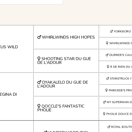
YORKBORO 
WHIRLWINDS HIGH HOPES
WHIRLWINDS 
US WILD
DURRER'S CAU
SHOOTING STAR DU GUE
DE L'ADOUR
R DE RIEN DU
STARSTRUCK I
OYAKALELO DU GUE DE
L'ADOUR
PARKSIDE'S PR
EGINA DI
MY SUPERMAN D
QOCCLE'S FANTASTIC
PHOLIE
PHOLIE DOUCE D
ROYAL BOUTI