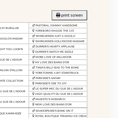
print screen
PASTORAL JOHNNY HANDSOME
CAT BURGLAR
YORKBORO MAGGIE THE CAT
WHIRLWINDS JUST A GIGOLO
GIGOLO'S MADAM
WHIRLWINDS HOLLYWOOD MADAME
DURRER'S HEARTY APPLAUSE
GHT YOU LOOK'N
DURRER'S WATCH ME SIZZLE
MORE LOVE OF MILLMOOR
 GUE DE L'ADOUR
MY LOVE DES BAINS D'OR
TYAVA'S BILLY BAD TO THE BONE
TALIAN STALLION
YORKTOWNE A BIT STARSTRUCK
PARKSIDE'S SAFARI
IVATE COLLECTION
PARKSIDE'S ODE TO JOY
LE SUPER MEC DU GUE DE L'ADOUR
U GUE DE L'ADOUR
HIGH QUALITY DU GUE DE L'ADOUR
MAJESTIC'S MONARCH
U GUE DE L'ADOUR
NEW LOVE DES BAINS D'OR
SHAKESPEARE'S BANK ON IT
QUE KAMIKADZE
ROYAL BOUTIQUE TIRAMISU ICE CREAM