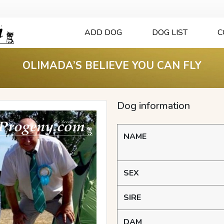
ADD DOG
DOG LIST
C
OLIMADA’S BELIEVE YOU CAN FLY
Dog information
NAME
SEX
SIRE
DAM