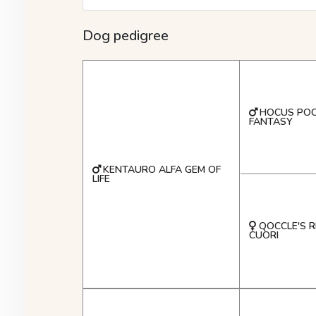
Dog pedigree
HOCUS POC
FANTASY
KENTAURO ALFA GEM OF
LIFE
QOCCLE'S R
CUORI