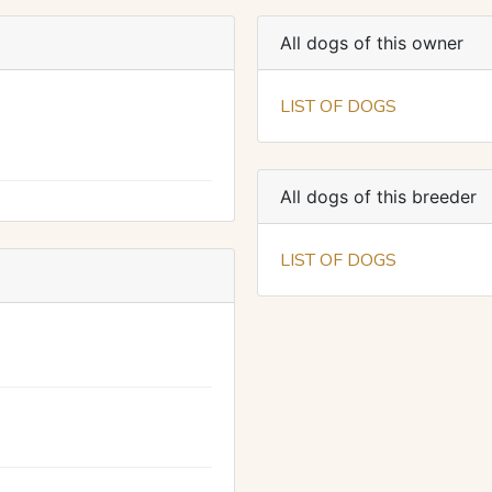
All dogs of this owner
LIST OF DOGS
All dogs of this breeder
LIST OF DOGS