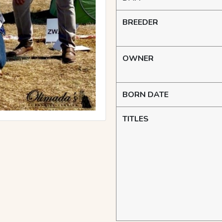
BREEDER
OWNER
BORN DATE
TITLES