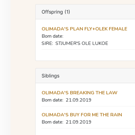
Offspring (1)
OLIMADA'S PLAN FLY+OLEK FEMALE
Born date:
SIRE:
STJUMER'S OLE LUKOE
Siblings
OLIMADA'S BREAKING THE LAW
Born date:
21.09.2019
OLIMADA'S BUY FOR ME THE RAIN
Born date:
21.09.2019