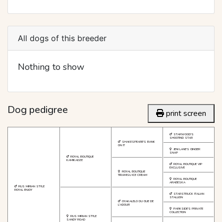
All dogs of this breeder
Nothing to show
Dog pedigree
print screen
STARWOOD'S
SHOOTIND STAR
SHAKESPEARE'S BANK
ON IT
JENI LANE'S GINGER
SNAP
ROYAL BOUTIQUE
KAMIKADZE
ROYAL BOUTIQUE VIP
EXCLUSIVE
ROYAL BOUTIQUE
TIRAMISU ICE CREAM
ROYAL BOUTIQUE
ARABESKA
RUS MIRIAN STYLE
ROYAL ENJOY
STARSTRUCK ITALIAN
STALLION
OYAKALELO DU GUE DE
L'ADOUR
PARKSIDE'S PRIVATE
COLLECTION
RUS MIRIAN STYLE
SANDY ROAD