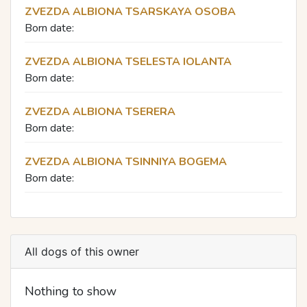
ZVEZDA ALBIONA TSARSKAYA OSOBA
Born date:
ZVEZDA ALBIONA TSELESTA IOLANTA
Born date:
ZVEZDA ALBIONA TSERERA
Born date:
ZVEZDA ALBIONA TSINNIYA BOGEMA
Born date:
All dogs of this owner
Nothing to show