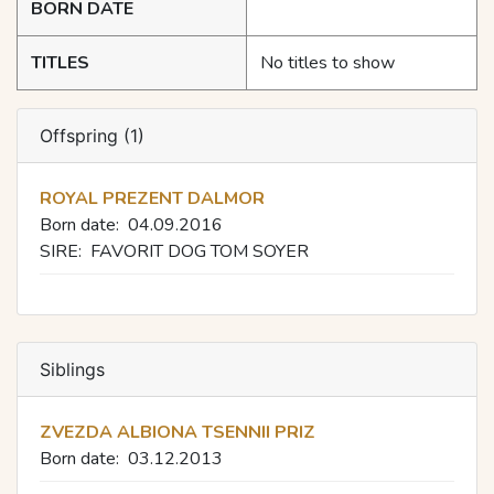
BORN DATE
TITLES
No titles to show
Offspring (1)
ROYAL PREZENT DALMOR
Born date:
04.09.2016
SIRE:
FAVORIT DOG TOM SOYER
Siblings
ZVEZDA ALBIONA TSENNII PRIZ
Born date:
03.12.2013