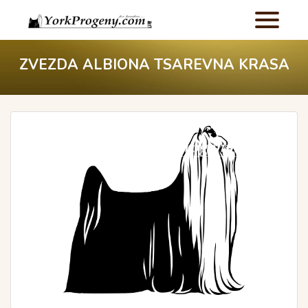
ZVEZDA ALBIONA TSAREVNA KRASA