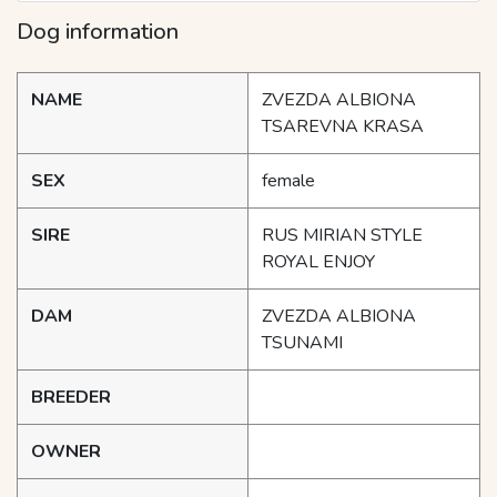
Dog information
NAME
ZVEZDA ALBIONA
TSAREVNA KRASA
SEX
female
SIRE
RUS MIRIAN STYLE
ROYAL ENJOY
DAM
ZVEZDA ALBIONA
TSUNAMI
BREEDER
OWNER