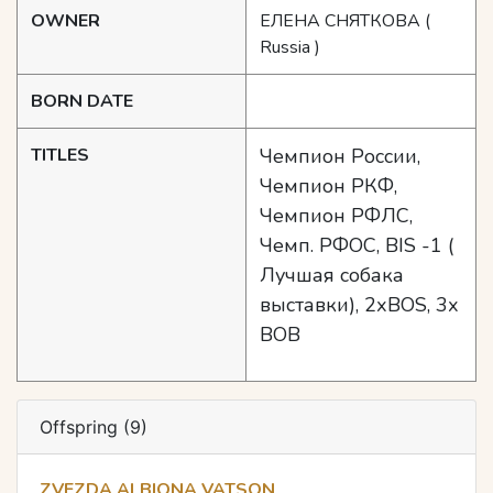
OWNER
ЕЛЕНА СНЯТКОВА
(
Russia )
BORN DATE
TITLES
Чемпион России,
Чемпион РКФ,
Чемпион РФЛС,
Чемп. РФОС, BIS -1 (
Лучшая собака
выставки), 2хBOS, 3х
BOB
Offspring (9)
ZVEZDA ALBIONA VATSON