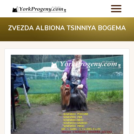
ZVEZDA ALBIONA TSINNIYA BOGEMA