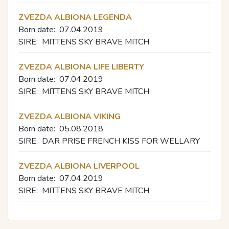
ZVEZDA ALBIONA LEGENDA
Born date:
07.04.2019
SIRE:
MITTENS SKY BRAVE MITCH
ZVEZDA ALBIONA LIFE LIBERTY
Born date:
07.04.2019
SIRE:
MITTENS SKY BRAVE MITCH
ZVEZDA ALBIONA VIKING
Born date:
05.08.2018
SIRE:
DAR PRISE FRENCH KISS FOR WELLARY
ZVEZDA ALBIONA LIVERPOOL
Born date:
07.04.2019
SIRE:
MITTENS SKY BRAVE MITCH