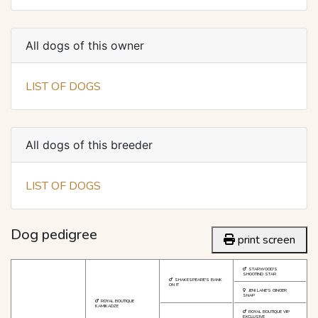
All dogs of this owner
LIST OF DOGS
All dogs of this breeder
LIST OF DOGS
Dog pedigree
print screen
STARWOOD'S
SHOOTIND STAR
SHAKESPEARE'S BANK
ON IT
JENI LANE'S GINGER
SNAP
ROYAL BOUTIQUE
KAMIKADZE
ROYAL BOUTIQUE VIP
EXCLUSIVE