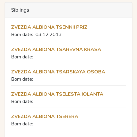
Siblings
ZVEZDA ALBIONA TSENNII PRIZ
Born date:
03.12.2013
ZVEZDA ALBIONA TSAREVNA KRASA
Born date:
ZVEZDA ALBIONA TSARSKAYA OSOBA
Born date:
ZVEZDA ALBIONA TSELESTA IOLANTA
Born date:
ZVEZDA ALBIONA TSERERA
Born date: