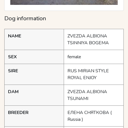
Dog information
NAME
ZVEZDA ALBIONA
TSINNIYA BOGEMA
SEX
female
SIRE
RUS MIRIAN STYLE
ROYAL ENJOY
DAM
ZVEZDA ALBIONA
TSUNAMI
BREEDER
ЕЛЕНА СНЯТКОВА
(
Russia )