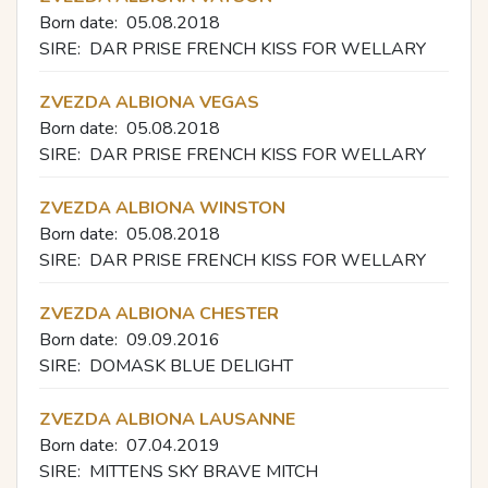
Born date:
05.08.2018
SIRE:
DAR PRISE FRENCH KISS FOR WELLARY
ZVEZDA ALBIONA VEGAS
Born date:
05.08.2018
SIRE:
DAR PRISE FRENCH KISS FOR WELLARY
ZVEZDA ALBIONA WINSTON
Born date:
05.08.2018
SIRE:
DAR PRISE FRENCH KISS FOR WELLARY
ZVEZDA ALBIONA CHESTER
Born date:
09.09.2016
SIRE:
DOMASK BLUE DELIGHT
ZVEZDA ALBIONA LAUSANNE
Born date:
07.04.2019
SIRE:
MITTENS SKY BRAVE MITCH