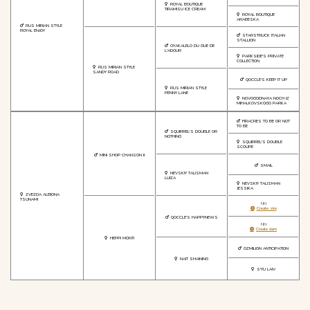
ROYAL BOUTIQUE
TIRAMISU ICE CREAM
ROYAL BOUTIQUE
ARABESKA
RUS MIRIAN STYLE
ROYAL ENJOY
STARSTRUCK ITALIAN
STALLION
OYAKALELO DU GUE DE
L'ADOUR
PARKSIDE'S PRIVATE
COLLECTION
RUS MIRIAN STYLE
SANDY ROAD
QOCCLE'S KEEP IT UP
RUS MIRIAN STYLE
PENNY LANE
NOVOGODNAYA NOCH IZ
MIHALKOVSKOGO PARKA
FIRACRES TO BE OR NOT
TO BE
SQUIRREL'S DOUBLE OR
NOTHING
SQUIRREL'S DOUBLE
SCOUPE
MINI SHOP CHANSON II
SMAIL
NEVSKIY TALISMAN
LUIZA
NEVSKIY TALISMAN
JESSIKA
ZVEZDA ALBIONA
TSUNAMI
NN
Create sire
QOCCLE'S HAPPYNEWS
NN
Create dam
HEPPI MONTI
OZMILION ANTICIPATION
NAIT SHAINING
S'YU LAIV